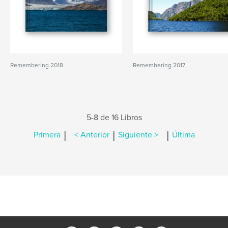
Remembering 2018
Remembering 2017
5-8 de 16 Libros
|
|
|
Primera
< Anterior
Siguiente >
Última