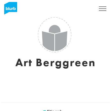
Regístrate
Art Berggreen