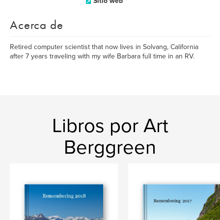
Sitio web
Acerca de
Retired computer scientist that now lives in Solvang, California
after 7 years traveling with my wife Barbara full time in an RV.
Libros por Art
Berggreen