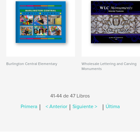
Burlington Central Elementary
Wholesale Lettering and Carving
Monuments
41-44 de 47 Libros
|
|
|
Primera
< Anterior
Siguiente >
Última