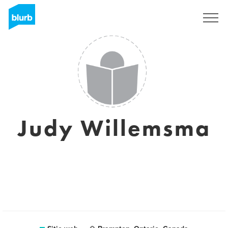
Regístrate
Judy Willemsma