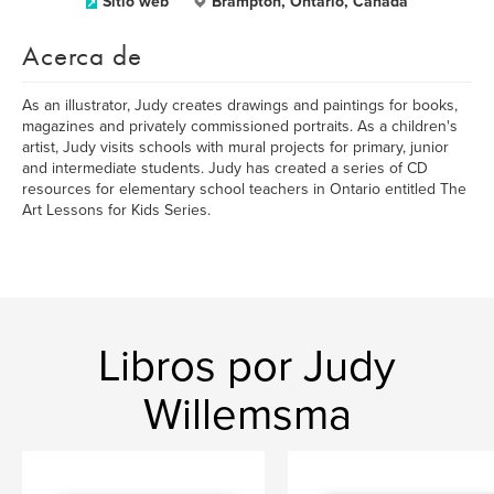
Sitio web
Brampton, Ontario, Canada
Acerca de
As an illustrator, Judy creates drawings and paintings for books,
magazines and privately commissioned portraits. As a children's
artist, Judy visits schools with mural projects for primary, junior
and intermediate students. Judy has created a series of CD
resources for elementary school teachers in Ontario entitled The
Art Lessons for Kids Series.
Libros por Judy
Willemsma