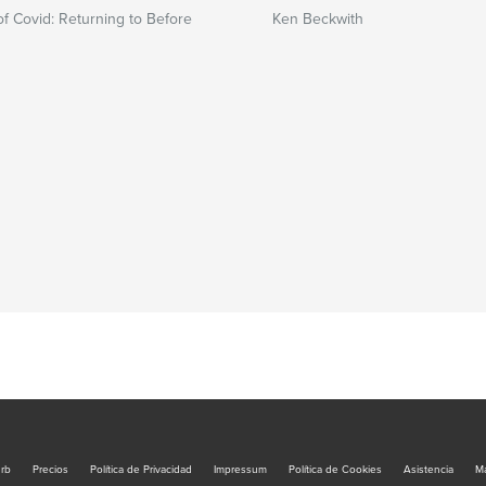
of Covid: Returning to Before
Ken Beckwith
urb
Precios
Política de Privacidad
Impressum
Política de Cookies
Asistencia
Ma