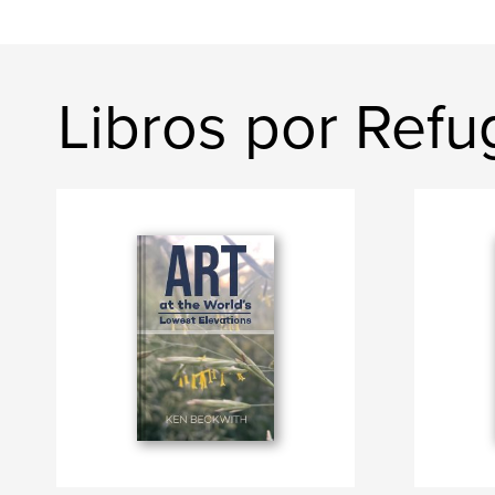
Libros por Refu