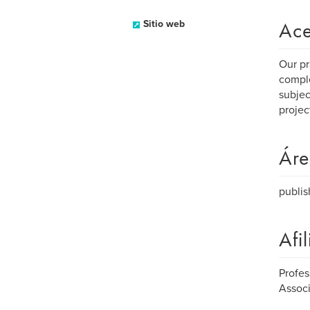
Ace
Sitio web
Our pr
comple
subjec
projec
Áre
publis
Afi
Profes
Associ