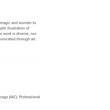
l magic and wonder to
th illustration of
ur work is diverse, our
unicated through art.
cago (IAC), Professional