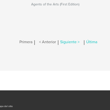
Agents of the Arts (First Edition)
|
|
|
Primera
< Anterior
Siguiente >
Última
pa del sitio