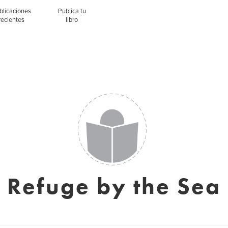
blicaciones
Publica tu
recientes
libro
Refuge by the Sea