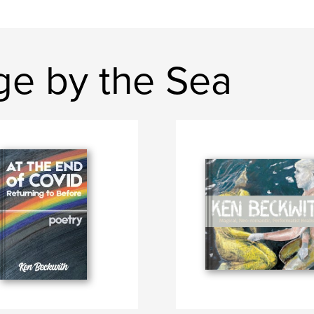
ge by the Sea