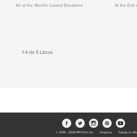
Art at the World's Lowest Elevations
At the End 
1-4 de 5 Libros
© 2016 - 2026 RPI Print, Inc.
Empresa
Trabaja en Bl