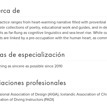
rca de
actice ranges from heart-warming narrative filled with proverbia
te collections of poetry, educational work and guides, and in-dep
ts as far-flung as cognitive linguistics and sea-level rise. While o
ts are linked by a pre-occupation with the human heart, as comm
as de especialización
hing as sincere as possible since 2010
liaciones profesionales
sional Association of Design (AIGA), Icelandic Association of Chi
ation of Diving Instructors (PADI)