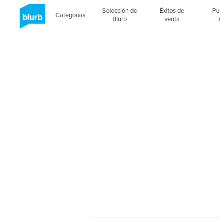
Selección de
Éxitos de
Pu
Categorías
Blurb
venta