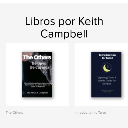
Libros por Keith
Campbell
The Others
Introduction to Tarot