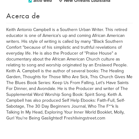
Sitio web
New Orleans Louisiana
Acerca de
Keith Antonio Campbell is a Southern Urban Writer. This retired
educator is one of America's up and coming African American
writers. His style of writing is called by many "Black Southern
Comfort "because of his simplistic and truthful revelations of
everyday life. He is also the Producer of "Praise House" a
documentary about the African American Church culture as
relating to song and worship originated by an Enslaved People.
Keith A. Campbell is the author of several books: The Healing
Garden, Thoughts for Those Who Are Sick, This Church Gives Me
The Blues Book Series: Keep Us From Falling, Let's Have Saints
For Dinner, and Avondale. He is the Producer and writer of The
Supplemental Word Worship Song Book: Spirit Song. Keith A.
Campbell has also produced Self Help Ebooks: Faith-Full, Self-
Sabotage, The 30 Day Beginners Journal, Who The F**k Is
Talking In My Head, Exploring Your Inner World Booklet, Molly,
Gurl You're Being Gaslighted! Freshlivingstreet.com