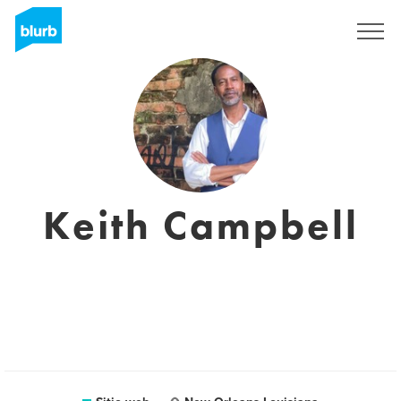
Regístrate
Keith Campbell