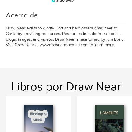
Sitio web
Acerca de
Draw Near exists to glorify God and help others draw near to
Christ by providing resources. Resources include free ebooks,
blogs, images, and videos. Draw Near is maintained by Kim Bond.
Visit Draw Near at www.drawneartochrist.com to learn more.
Libros por Draw Near