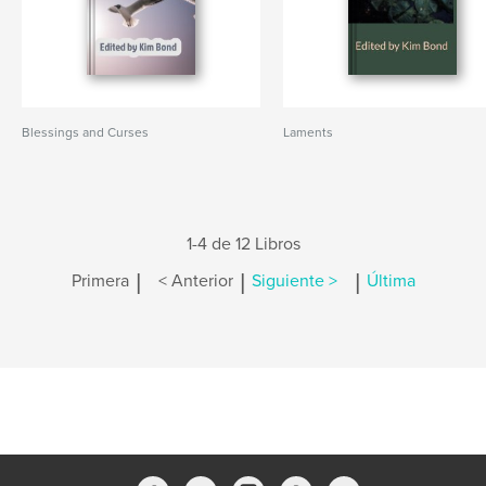
Blessings and Curses
Laments
1-4 de 12 Libros
|
|
|
Primera
< Anterior
Siguiente >
Última