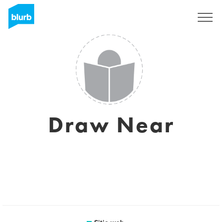
Regístrate
Draw Near