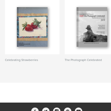
Celebrating Strawberries
The Photograph Celebrated