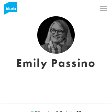
Regístrate
Emily Passino