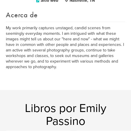
Sitio web
Nashville, TN
Acerca de
My work primarily captures unstaged, candid scenes from
seemingly everyday moments. I am intrigued with what these
images might tell us about our "here and now" - what we might
have in common with other people and places and experiences. I
am active with several photography groups, continue to take
workshops and classes, to seek out museums and galleries
wherever we go, and to experiment with various methods and
approaches to photography.
Libros por Emily
Passino