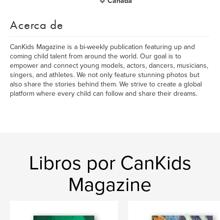
Canada
Acerca de
CanKids Magazine is a bi-weekly publication featuring up and
coming child talent from around the world. Our goal is to
empower and connect young models, actors, dancers, musicians,
singers, and athletes. We not only feature stunning photos but
also share the stories behind them. We strive to create a global
platform where every child can follow and share their dreams.
Libros por CanKids
Magazine