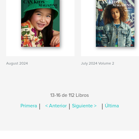
August 2024
July 2024 Volume 2
13-16 de 112 Libros
|
|
|
Primera
< Anterior
Siguiente >
Última