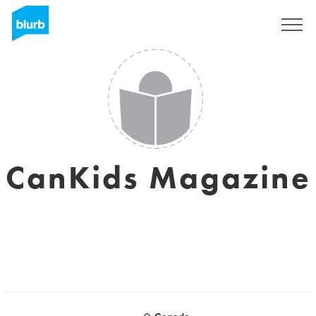
Regístrate
CanKids Magazine