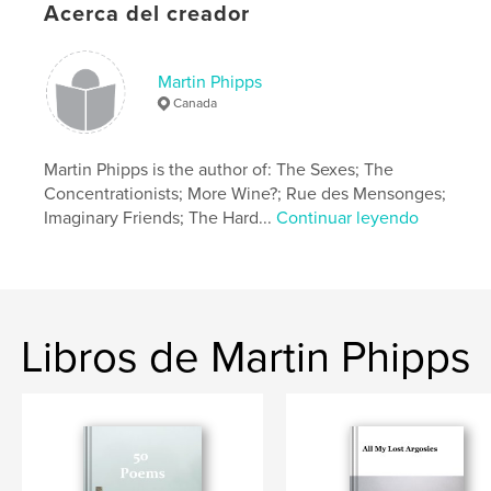
Acerca del creador
Fecha de publicación:
jul. 14, 2018
Idioma
English
Martin Phipps
Canada
Martin Phipps is the author of: The Sexes; The
Concentrationists; More Wine?; Rue des Mensonges;
Imaginary Friends; The Hard...
Continuar leyendo
Libros de Martin Phipps