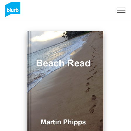
Regístrate