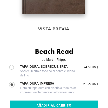
VISTA PREVIA
Beach Read
de
Martin Phipps
TAPA DURA, SOBRECUBIERTA
24.61 US $
Sobrecubierta a todo color sobre cubierta
de lino
TAPA DURA IMPRESA
23.59 US $
Libro en tapa dura con diseño a todo color
impreso directamente en el forro exterior