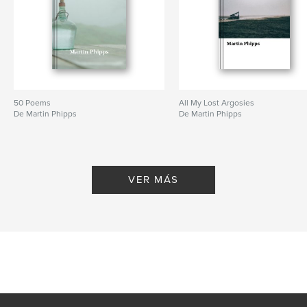
50 Poems
All My Lost Argosies
De Martin Phipps
De Martin Phipps
VER MÁS