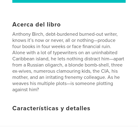
Acerca del libro
Anthony Birch, debt-burdened burned-out writer,
knows it’s now or never, all or nothing—produce
four books in four weeks or face financial ruin.
Alone with a lot of typewriters on an uninhabited
Caribbean island, he lets nothing distract him—apart
from a Russian oligarch, a blonde bomb-shell, three
ex-wives, numerous clamouring kids, the CIA, his
mother, and an irritating frenemy colleague. As he
weaves his multiple plots—is someone plotting
against him?
Características y detalles
Categoría principal:
Literatura y ficción
Características:
13×20 cm
N.º de páginas:
154