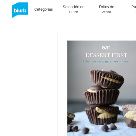
Selección de
Éxitos de
Pu
Categorías
Blurb
venta