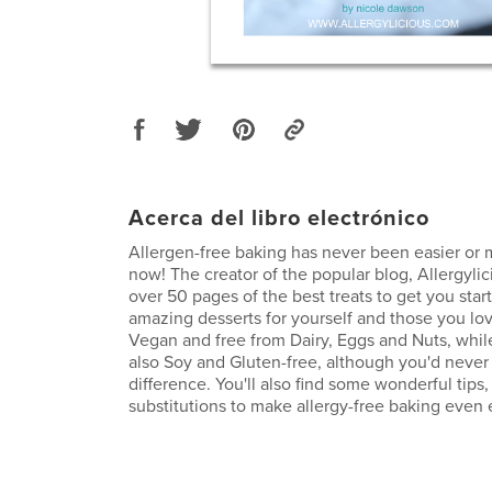
Acerca del libro electrónico
Allergen-free baking has never been easier or 
now! The creator of the popular blog, Allergylic
over 50 pages of the best treats to get you star
amazing desserts for yourself and those you lov
Vegan and free from Dairy, Eggs and Nuts, whil
also Soy and Gluten-free, although you'd neve
difference. You'll also find some wonderful tips,
substitutions to make allergy-free baking even 