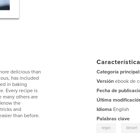
Característica
more delicious than
Categoría principal
ious, has included
Versión
ebook de co
ted in baking
e. Every recipe is
Fecha de publicaci
e many others are
Última modificació
r know the
 tricks and
Idioma
English
easier than before.
Palabras clave
,
vegan
dessert