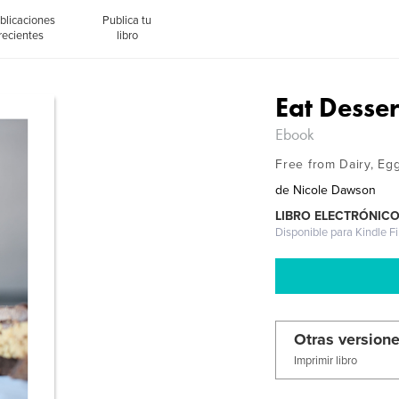
blicaciones
Publica tu
recientes
libro
Eat Dessert
Ebook
Free from Dairy, Eg
de
Nicole Dawson
LIBRO ELECTRÓNIC
Disponible para Kindle F
Otras versione
Imprimir libro