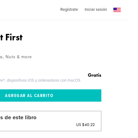
Regístrate
Iniciar sesión
 First
gs, Nuts & more
Gratis
O
ire®, dispositivos iOS y ordenadores con macOS.
s de este libro
US $40.22