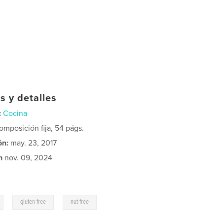
s y detalles
:
Cocina
mposición fija, 54 págs.
ón:
may. 23, 2017
n
nov. 09, 2024
,
,
gluten-free
nut-free