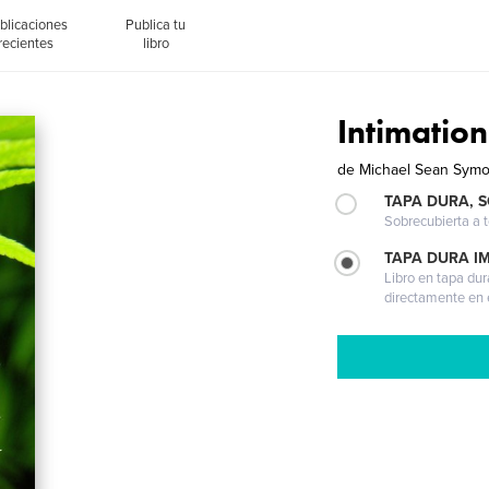
blicaciones
Publica tu
recientes
libro
Intimation
de
Michael Sean Sym
TAPA DURA, 
Sobrecubierta a t
TAPA DURA I
Libro en tapa dur
directamente en e