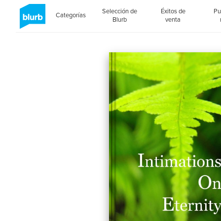
Selección de
Éxitos de
Pu
Categorías
Blurb
venta