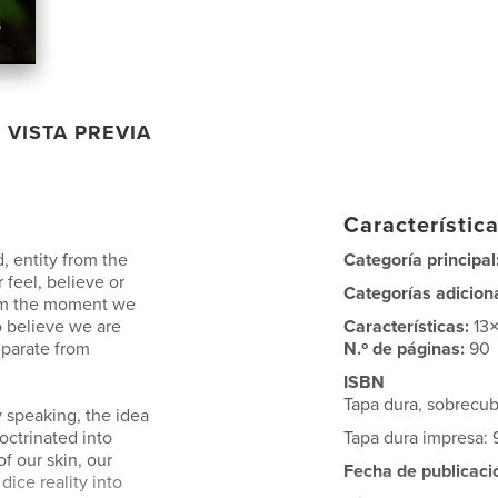
VISTA PREVIA
Característica
d, entity from the
Categoría principal
 feel, believe or
Categorías adicion
rom the moment we
o believe we are
Características:
13
eparate from
N.º de páginas:
90
ISBN
Tapa dura, sobrecu
y speaking, the idea
octrinated into
Tapa dura impresa:
of our skin, our
Fecha de publicaci
 dice reality into