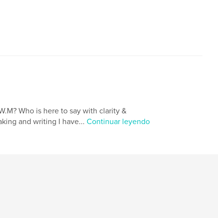
,
ity Awareness
Spirituality
W.M? Who is here to say with clarity &
king and writing I have...
Continuar leyendo