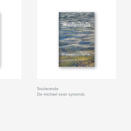
Soulananda
De michael sean symonds