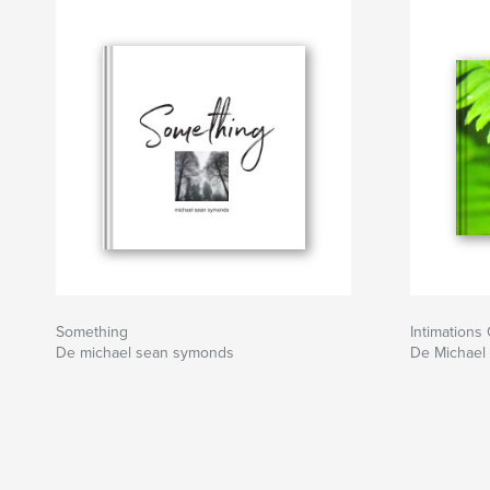
Awareness, into the face of our own Being whe
always sanctified by the wholeness, perfection a
own Seeing.
Sitio web del autor
http://www.michaelseansymonds.wordpress.c
Something
Intimations 
De michael sean symonds
De Michael