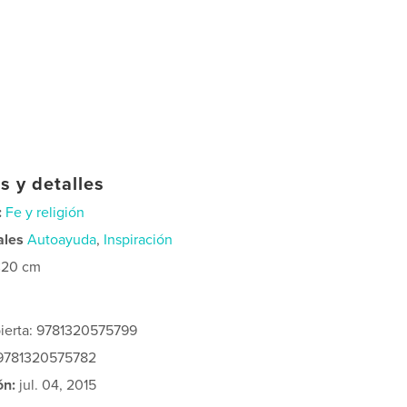
s y detalles
:
Fe y religión
ales
Autoayuda
,
Inspiración
×20 cm
bierta: 9781320575799
 9781320575782
ón:
jul. 04, 2015