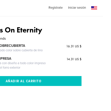
Regístrate
Iniciar sesión
s On Eternity
onds
SOBRECUBIERTA
16.31 US $
odo color sobre cubierta de lino
MPRESA
14.31 US $
a con diseño a todo color impreso
l forro exterior