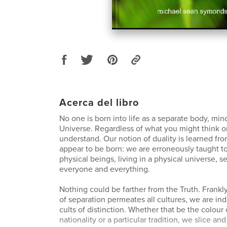
Acerca del libro
No one is born into life as a separate body, min
Universe. Regardless of what you might think or
understand. Our notion of duality is learned f
appear to be born: we are erroneously taught t
physical beings, living in a physical universe, s
everyone and everything.
Nothing could be farther from the Truth. Frankl
of separation permeates all cultures, we are ind
cults of distinction. Whether that be the colour 
nationality or a particular tradition, we slice and