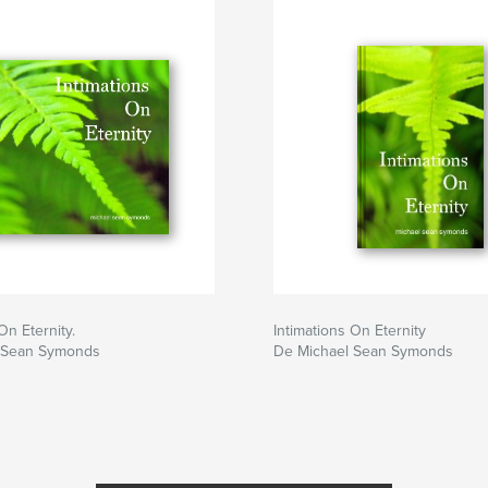
re we are already,
nd divinity of our
om
On Eternity.
Intimations On Eternity
 Sean Symonds
De Michael Sean Symonds