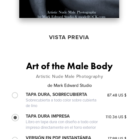
VISTA PREVIA
Art of the Male Body
Artistic Nude Male Photography
de
Mark Edward Studio
TAPA DURA, SOBRECUBIERTA
87.48 US $
Sobrecubierta a todo color sobre cubierta
de lino
TAPA DURA IMPRESA
110.36 US $
Libro en tapa dura con diseño a todo color
impreso directamente en el forro exterior
VERSIÓN EN PDF INSTANTÁNEA
17.99 US $