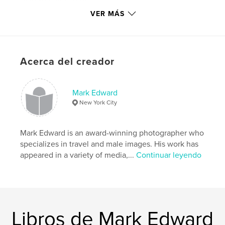
http://www.mundomen.net
VER MÁS
Características y detalles
Categoría principal:
Libros de arte y fotografía
Acerca del creador
Categorías adicionales
Fotografía artística
,
LGBTQIA+
Mark Edward
Características:
Vertical estándar, 20×25 cm
New York City
N.º de páginas:
144
ISBN
Tapa blanda: 9781320984416
Mark Edward is an award-winning photographer who
specializes in travel and male images. His work has
Fecha de publicación:
ene. 25, 2015
appeared in a variety of media,...
Continuar leyendo
Idioma
English
Palabras clave
,
,
male models
naked men
male photography
Libros de Mark Edward