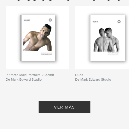
Intimate Male Portraits 2: Xamir
Duos
De Mark Edward Studio
De Mark Edward Studio
VER MÁS