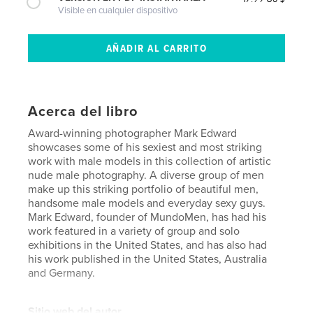
Visible en cualquier dispositivo
Acerca del libro
Award-winning photographer Mark Edward
showcases some of his sexiest and most striking
work with male models in this collection of artistic
nude male photography. A diverse group of men
make up this striking portfolio of beautiful men,
handsome male models and everyday sexy guys.
Mark Edward, founder of MundoMen, has had his
work featured in a variety of group and solo
exhibitions in the United States, and has also had
his work published in the United States, Australia
and Germany.
Sitio web del autor