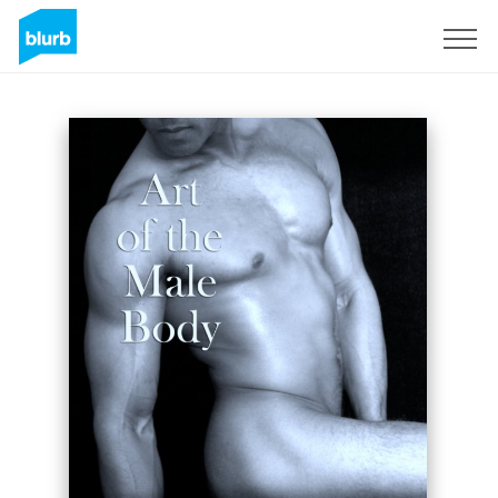
Regístrate