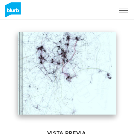
Regístrate
VISTA PREVIA