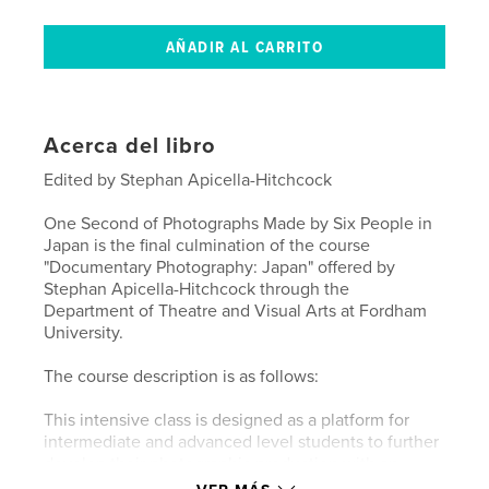
Acerca del libro
Edited by Stephan Apicella-Hitchcock
One Second of Photographs Made by Six People in
Japan is the final culmination of the course
"Documentary Photography: Japan" offered by
Stephan Apicella-Hitchcock through the
Department of Theatre and Visual Arts at Fordham
University.
The course description is as follows:
This intensive class is designed as a platform for
intermediate and advanced level students to further
develop their photographic production with an
emphasis on generating documentary projects