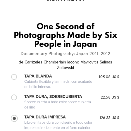
One Second of
Photographs Made by Six
People in Japan
Documentary Photography: Japan 2011–2012
de
Carrizales Chamberlain Iacono Mavrovitis Salinas
Zoltowski
TAPA BLANDA
105.08 US $
Cubierta flexible y laminada, con acabado
de brillo intenso.
TAPA DURA, SOBRECUBIERTA
122.58 US $
Sobrecubierta a todo color sobre cubierta
de lino
TAPA DURA IMPRESA
126.33 US $
Libro en tapa dura con diseño a todo color
impreso directamente en el forro exterior