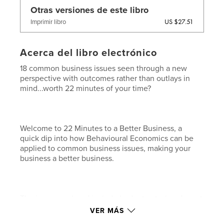
Otras versiones de este libro
US $27.51
Imprimir libro
Acerca del libro electrónico
18 common business issues seen through a new
perspective with outcomes rather than outlays in
mind...worth 22 minutes of your time?
Welcome to 22 Minutes to a Better Business, a
quick dip into how Behavioural Economics can be
applied to common business issues, making your
business a better business.
The issues explored include budget cuts, headcount
freezes, loss of market share, price rises, changing
VER MÁS
your channel mix, introducing service fees, need for