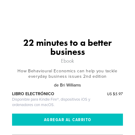
22 minutes to a better
business
Ebook
How Behavioural Economics can help you tackle
everyday business issues 2nd edition
de
Bri Williams
US
$5.97
LIBRO ELECTRÓNICO
Disponible para Kindle Fire®, dispositivos iOS y
ordenadores con macOS.