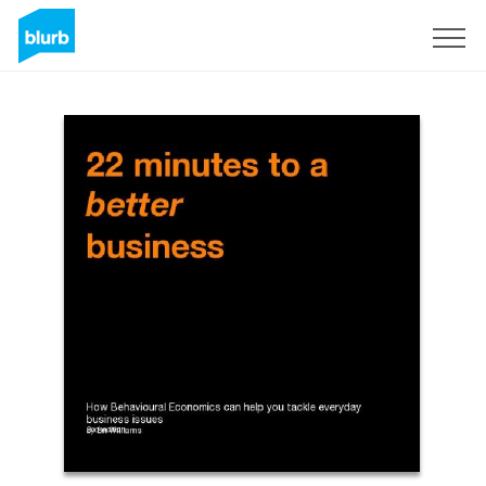
Regístrate