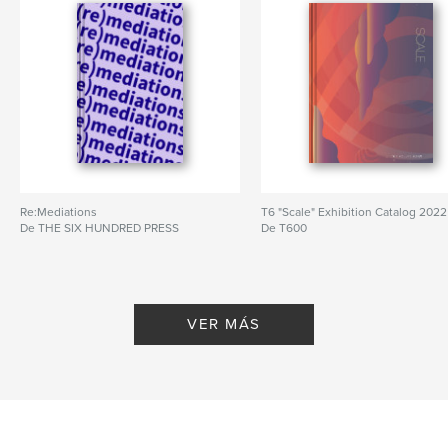
Idioma
English
Re:Mediations
T6 "Scale" Exhibition Catalog 2022
De THE SIX HUNDRED PRESS
De T600
VER MÁS