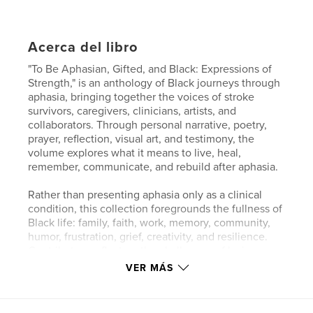
Acerca del libro
"To Be Aphasian, Gifted, and Black: Expressions of
Strength," is an anthology of Black journeys through
aphasia, bringing together the voices of stroke
survivors, caregivers, clinicians, artists, and
collaborators. Through personal narrative, poetry,
prayer, reflection, visual art, and testimony, the
volume explores what it means to live, heal,
remember, communicate, and rebuild after aphasia.
Rather than presenting aphasia only as a clinical
condition, this collection foregrounds the fullness of
Black life: family, faith, work, memory, community,
humor, frustration, grief, creativity, and resilience.
Contributors reflect on the challenges of losing or
reshaping language, but they also insist on identity
VER MÁS
beyond diagnosis. Their stories show that
communication does not end when speech
changes; it takes new forms through images,