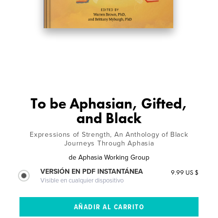
To be Aphasian, Gifted,
and Black
Expressions of Strength, An Anthology of Black
Journeys Through Aphasia
de
Aphasia Working Group
VERSIÓN EN PDF INSTANTÁNEA
9.99 US $
Visible en cualquier dispositivo