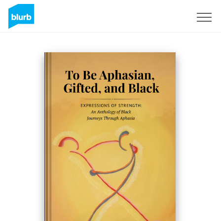
Regístrate