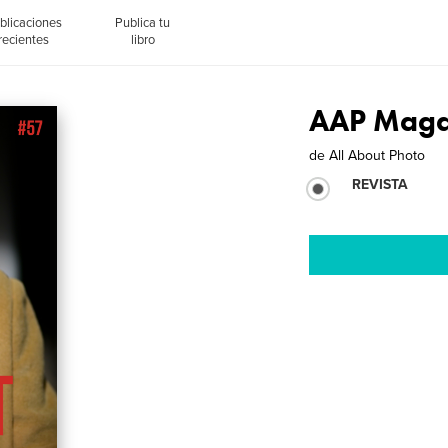
blicaciones
Publica tu
recientes
libro
AAP Magaz
de
All About Photo
REVISTA