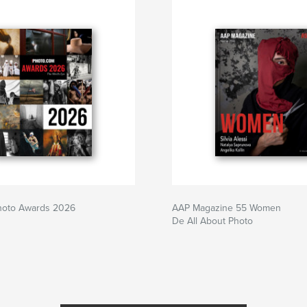
Photo Awards 2026
AAP Magazine 55 Women
De All About Photo