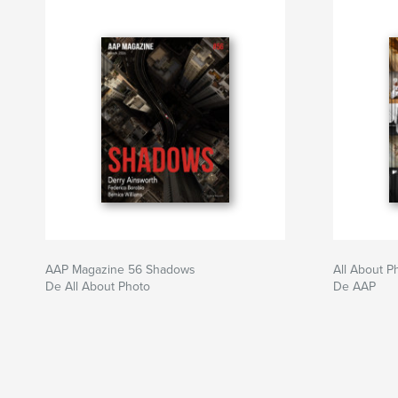
AAP Magazine 56 Shadows
All About 
De All About Photo
De AAP