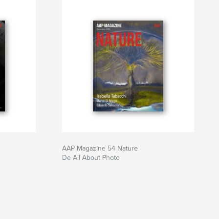
AAP Magazine 54 Nature
De All About Photo