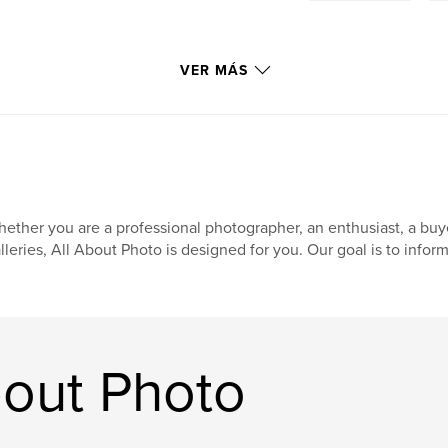
VER MÁS
ether you are a professional photographer, an enthusiast, a buyer,
lleries, All About Photo is designed for you. Our goal is to inform
bout Photo