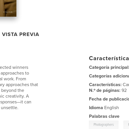
VISTA PREVIA
Característica
lected winners
Categoría principal
 approaches to
Categorías adicion
nal work. From
ary approaches that
Características:
Ca
o beyond the
N.º de páginas:
92
c creativity. A
Fecha de publicaci
responses—it can
 unsettle.
Idioma
English
Palabras clave
,
Photographers