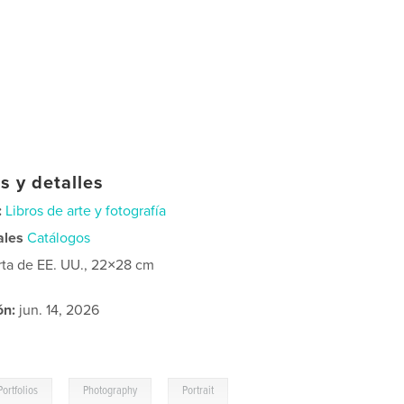
s y detalles
:
Libros de arte y fotografía
ales
Catálogos
rta de EE. UU., 22×28 cm
ón:
jun. 14, 2026
,
,
Portfolios
Photography
Portrait