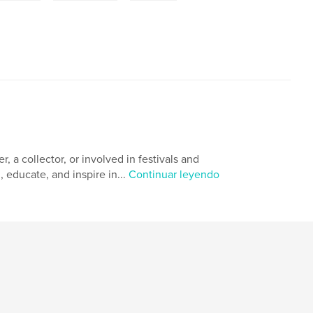
 a collector, or involved in festivals and
, educate, and inspire in...
Continuar leyendo