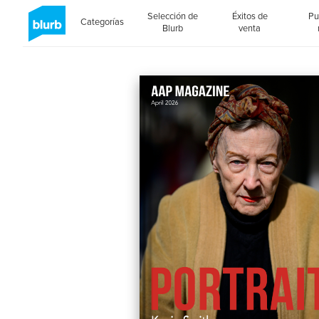
Selección de
Éxitos de
Pu
Categorías
Blurb
venta