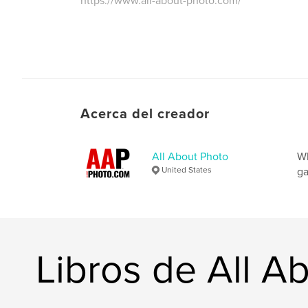
https://www.all-about-photo.com/
Acerca del creador
All About Photo
Wh
United States
ga
Libros de All A