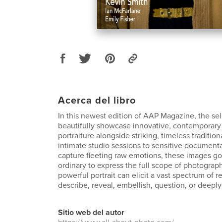
Acerca del libro
In this newest edition of AAP Magazine, the se
beautifully showcase innovative, contemporary
portraiture alongside striking, timeless traditio
intimate studio sessions to sensitive document
capture fleeting raw emotions, these images g
ordinary to express the full scope of photographi
powerful portrait can elicit a vast spectrum of 
describe, reveal, embellish, question, or deeply
Sitio web del autor