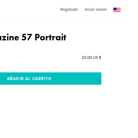
Regístrate
Iniciar sesión
ine 57 Portrait
25.00 US $