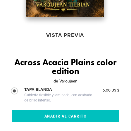
VISTA PREVIA
Across Acacia Plains color
edition
de
Varoujean
TAPA BLANDA
15.00 US $
Cubierta flexible y laminada, con acabado
de brillo intenso.