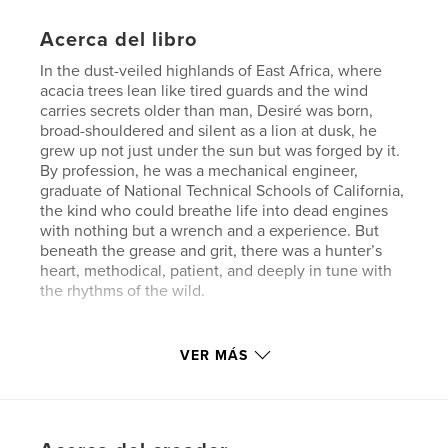
Acerca del libro
In the dust-veiled highlands of East Africa, where
acacia trees lean like tired guards and the wind
carries secrets older than man, Desiré was born,
broad-shouldered and silent as a lion at dusk, he
grew up not just under the sun but was forged by it.
By profession, he was a mechanical engineer,
graduate of National Technical Schools of California,
the kind who could breathe life into dead engines
with nothing but a wrench and a experience. But
beneath the grease and grit, there was a hunter’s
heart, methodical, patient, and deeply in tune with
the rhythms of the wild.
Sitio web del autor
VER MÁS
http://www.avedisleatherworks.com
Características y detalles