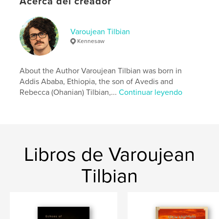
Acerca del creador
Categoría principal:
Biografías y memorias
Características:
15×23 cm
N.º de páginas:
84
Varoujean Tilbian
Kennesaw
ISBN
Tapa blanda: 9798240506710
Fecha de publicación:
may. 28, 2026
About the Author Varoujean Tilbian was born in
Addis Ababa, Ethiopia, the son of Avedis and
Idioma
English
Rebecca (Ohanian) Tilbian,...
Continuar leyendo
Libros de Varoujean
Tilbian