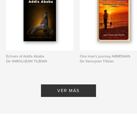
Echoes of Addis Ababa
One man's journey ARMENIAN
De VAROUJEAN TILBIAN
De Varoujean Tilbian
VER MÁS