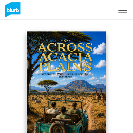
Regístrate