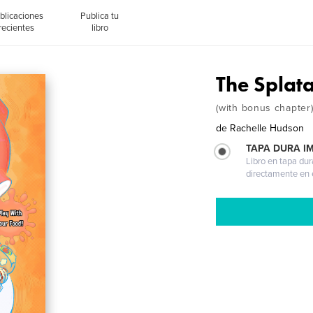
blicaciones
Publica tu
recientes
libro
The Splat
(with bonus chapter
de
Rachelle Hudson
TAPA DURA I
Libro en tapa dur
directamente en e