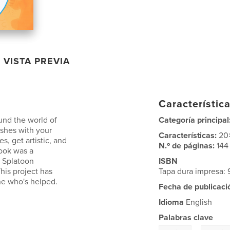
VISTA PREVIA
Característica
und the world of
Categoría principal
ishes with your
Características:
20
, get artistic, and
N.º de páginas:
144
book was a
e Splatoon
ISBN
is project has
Tapa dura impresa
ne who's helped.
Fecha de publicaci
Idioma
English
Palabras clave