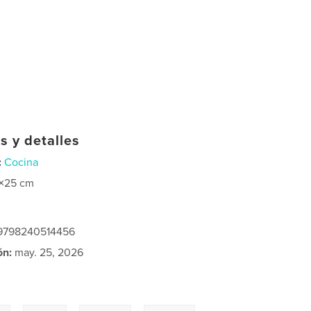
s y detalles
:
Cocina
×25 cm
: 9798240514456
ón:
may. 25, 2026