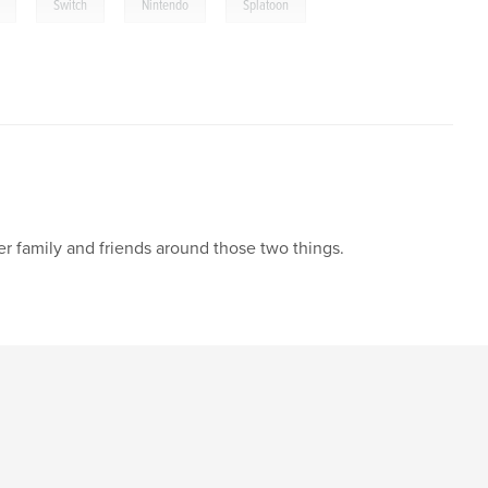
,
,
,
Switch
Nintendo
Splatoon
r family and friends around those two things.