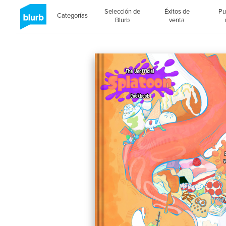
Selección de
Éxitos de
Pu
Categorías
Blurb
venta