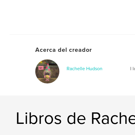
Acerca del creador
Rachelle Hudson
I 
Libros de Rach