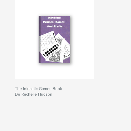
The Inktastic Games Book
De Rachelle Hudson