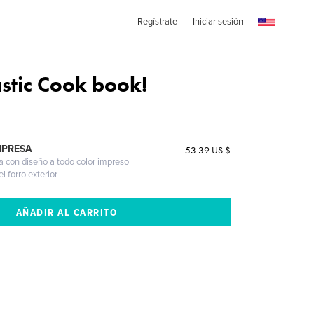
Regístrate
Iniciar sesión
astic Cook book!
)
MPRESA
53.39 US $
a con diseño a todo color impreso
l forro exterior