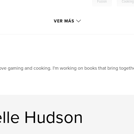
,
Fusion
Cooking
VER MÁS
love gaming and cooking. I'm working on books that bring togethe
elle Hudson