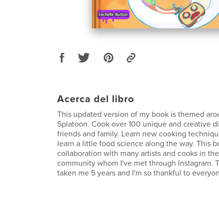
Acerca del libro
This updated version of my book is themed aro
Splatoon. Cook over 100 unique and creative d
friends and family. Learn new cooking techniques
learn a little food science along the way. This 
collaboration with many artists and cooks in th
community whom I've met through Instagram. Th
taken me 5 years and I'm so thankful to everyo