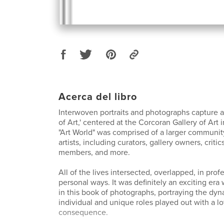
Acerca del libro
Interwoven portraits and photographs capture 
of Art,' centered at the Corcoran Gallery of Art i
"Art World" was comprised of a larger communit
artists, including curators, gallery owners, criti
members, and more.
All of the lives intersected, overlapped, in prof
personal ways. It was definitely an exciting era
in this book of photographs, portraying the dyn
individual and unique roles played out with a l
consequence.