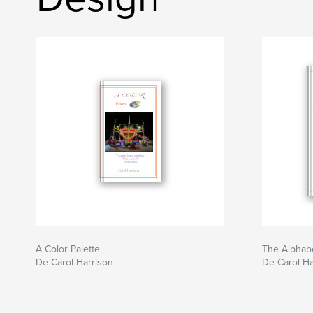
A Color Palette
The Alphabe
De Carol Harrison
De Carol Ha