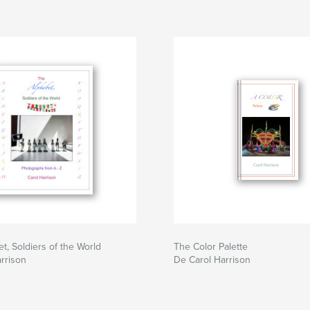
t, Soldiers of the World
The Color Palette
rrison
De Carol Harrison