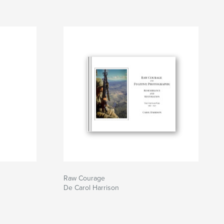
Raw Courage
De Carol Harrison