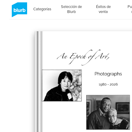
Selección de
Éxitos de
Pu
Categorías
Blurb
venta