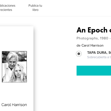
blicaciones
Publica tu
recientes
libro
An Epoch 
Photographs, 1980 
de
Carol Harrison
TAPA DURA, 
Sobrecubierta a t