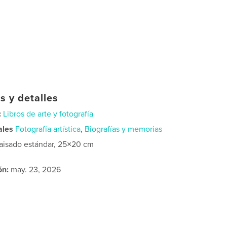
s y detalles
:
Libros de arte y fotografía
ales
Fotografía artística
,
Biografías y memorias
aisado estándar, 25×20 cm
ón:
may. 23, 2026