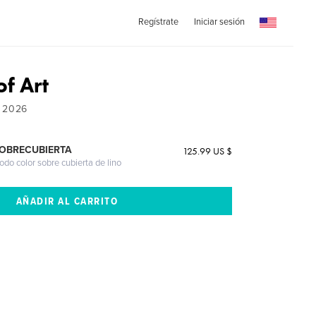
Regístrate
Iniciar sesión
of Art
- 2026
SOBRECUBIERTA
125.99 US $
odo color sobre cubierta de lino