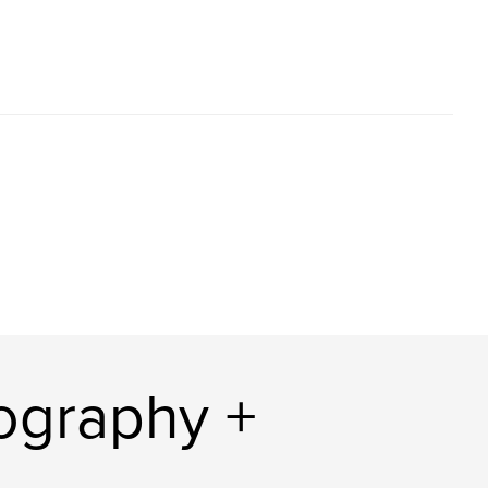
tography +