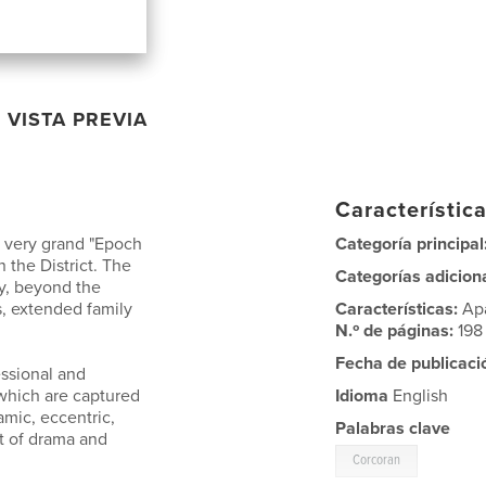
VISTA PREVIA
Característica
a very grand "Epoch
Categoría principal
n the District. The
Categorías adicion
y, beyond the
cs, extended family
Características:
Ap
N.º de páginas:
198
Fecha de publicaci
essional and
 which are captured
Idioma
English
amic, eccentric,
Palabras clave
ot of drama and
Corcoran