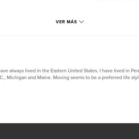
VER MÁS
have always lived in the Eastern United States. I have lived in 
C., Michigan and Maine. Moving seems to be a preferred life style