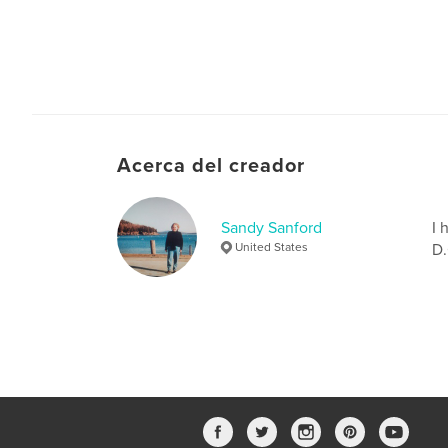
Acerca del creador
Sandy Sanford
I 
United States
D.