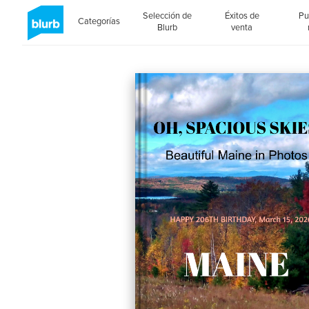
Selección de
Éxitos de
Pu
Categorías
Blurb
venta