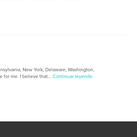
Pennsylvania, New York, Delaware, Washington,
 for me. I believe that...
Continuar leyendo