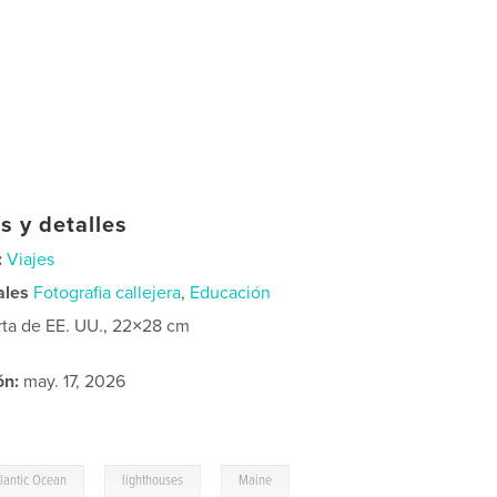
s y detalles
:
Viajes
ales
Fotografia callejera
,
Educación
rta de EE. UU., 22×28 cm
ón:
may. 17, 2026
,
,
tlantic Ocean
lighthouses
Maine