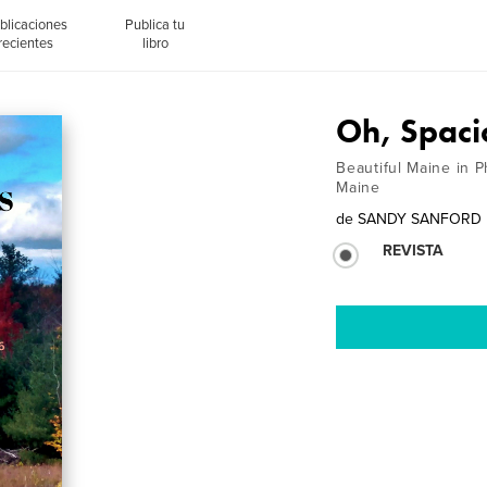
blicaciones
Publica tu
recientes
libro
Oh, Spaci
Beautiful Maine in 
Maine
de
SANDY SANFORD
REVISTA