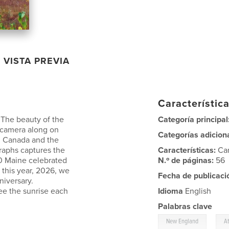
VISTA PREVIA
Característica
. The beauty of the
Categoría principal
r camera along on
Categorías adicion
, Canada and the
raphs captures the
Características:
Ca
20 Maine celebrated
N.º de páginas:
56
 this year, 2026, we
Fecha de publicaci
niversary.
 see the sunrise each
Idioma
English
Palabras clave
,
New England
A