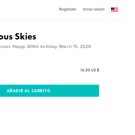
Regístrate
Iniciar sesión
ous Skies
Photos Happy 206th birthday, March 15, 2026
16.50 US $