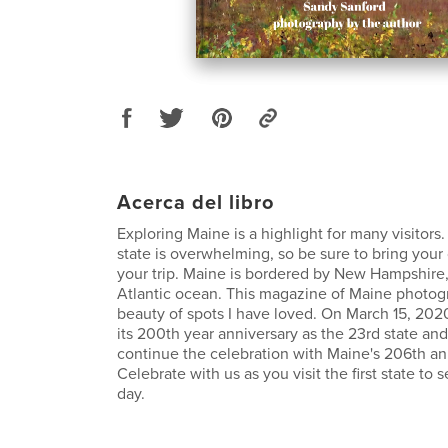
Acerca del libro
Exploring Maine is a highlight for many visitors
state is overwhelming, so be sure to bring you
your trip. Maine is bordered by New Hampshire
Atlantic ocean. This magazine of Maine photog
beauty of spots I have loved. On March 15, 20
its 200th year anniversary as the 23rd state and
continue the celebration with Maine's 206th an
Celebrate with us as you visit the first state to
day.