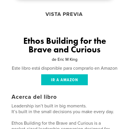
VISTA PREVIA
Ethos Building for the
Brave and Curious
de
Eric M King
Este libro está disponible para comprarlo en Amazon
IR A AMAZON
Acerca del libro
Leadership isn’t built in big moments.
It’s built in the small decisions you make every day.
Ethos Building for the Brave and Curious is a
pocket-sized leadership companion designed for