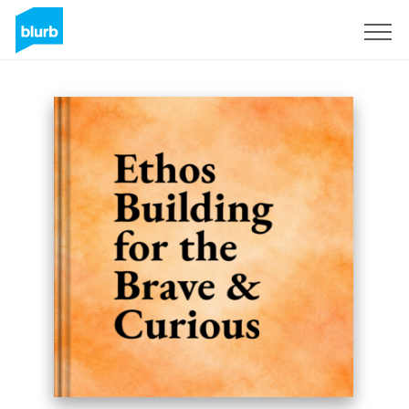
Regístrate