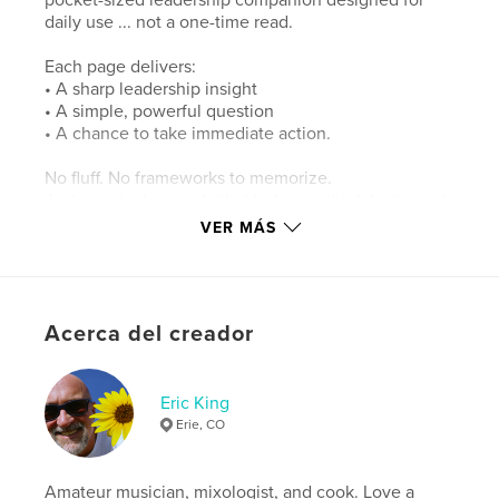
daily use ... not a one-time read.
Each page delivers:
• A sharp leadership insight
• A simple, powerful question
• A chance to take immediate action.
No fluff. No frameworks to memorize.
Just practical prompts that help you think better, act
with intention, and lead with impact.
VER MÁS
This book is for those willing to ask:
“How can I be better today?”
Acerca del creador
Progress over perfection.
Courage over comfort.
Start small. Lead better.
Eric King
Erie, CO
Características y detalles
Amateur musician, mixologist, and cook. Love a