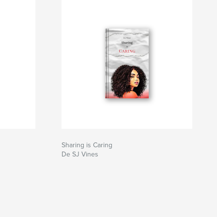
Sharing is Caring
De SJ Vines