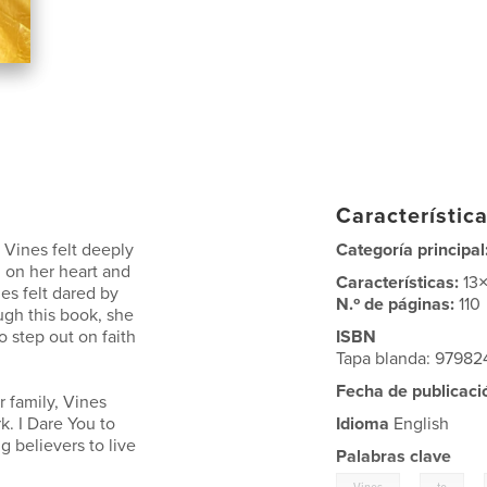
Característica
t Vines felt deeply
Categoría principal
 on her heart and
Características:
13
es felt dared by
N.º de páginas:
110
ugh this book, she
o step out on faith
ISBN
Tapa blanda: 9798
Fecha de publicaci
r family, Vines
. I Dare You to
Idioma
English
ng believers to live
Palabras clave