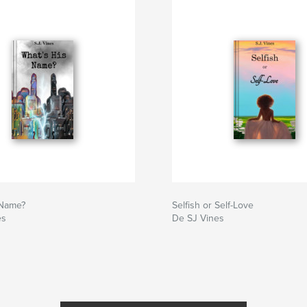
 Name?
Selfish or Self-Love
es
De SJ Vines