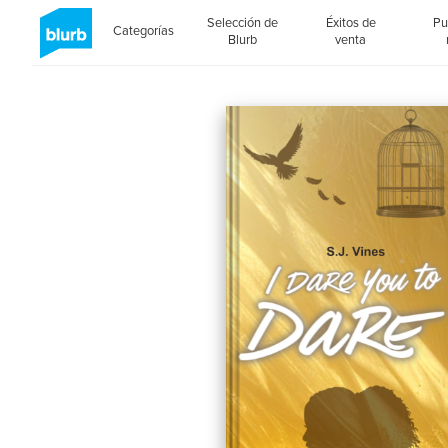
Selección de
Éxitos de
Pu
Categorías
Blurb
venta