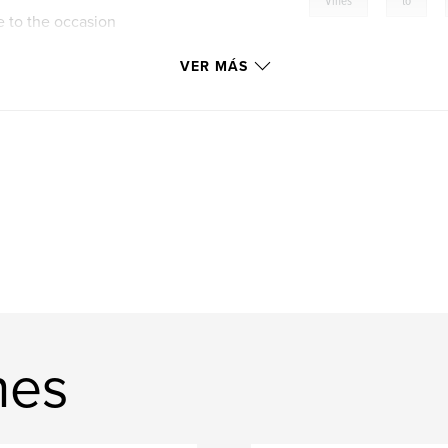
,
,
Vines
to
e to the occasion
VER MÁS
nes