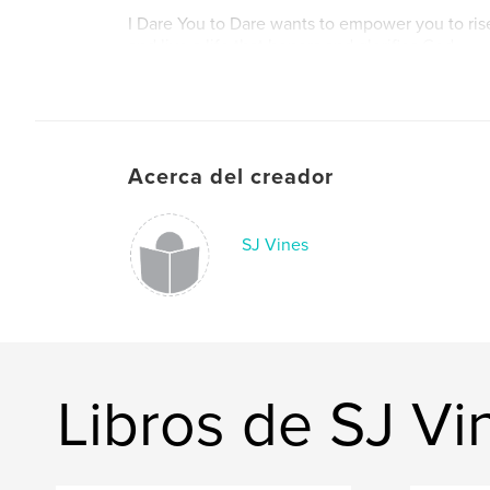
I Dare You to Dare wants to empower you to ris
and live a life that honors and glorifies God.
Acerca del creador
SJ Vines
Libros de SJ Vi