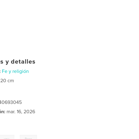
s y detalles
:
Fe y religión
×20 cm
240693045
ón:
mar. 16, 2026