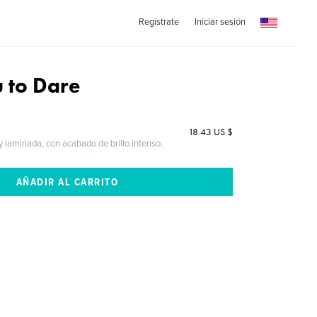
Regístrate
Iniciar sesión
u to Dare
18.43 US $
 y laminada, con acabado de brillo intenso.