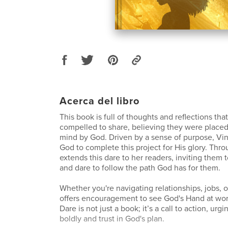
Acerca del libro
This book is full of thoughts and reflections tha
compelled to share, believing they were placed
mind by God. Driven by a sense of purpose, Vin
God to complete this project for His glory. Thro
extends this dare to her readers, inviting them t
and dare to follow the path God has for them.
Whether you're navigating relationships, jobs, o
offers encouragement to see God's Hand at work
Dare is not just a book; it’s a call to action, urgi
boldly and trust in God's plan.