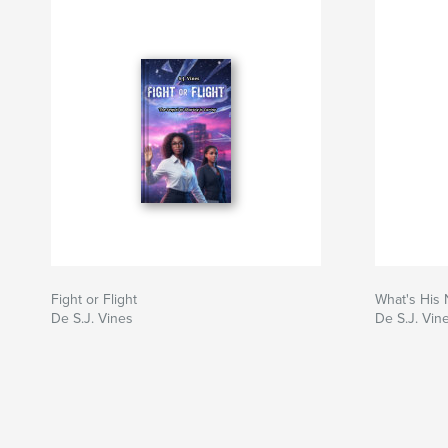
Fight or Flight
What's His
De S.J. Vines
De S.J. Vin