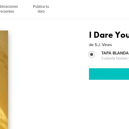
blicaciones
Publica tu
recientes
libro
I Dare Yo
de
S.J. Vines
TAPA BLANDA
Cubierta flexible