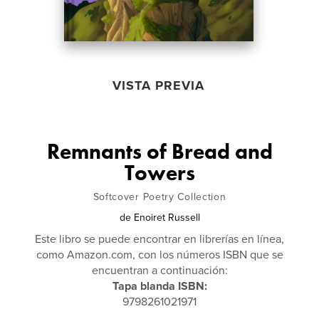
VISTA PREVIA
Remnants of Bread and
Towers
Softcover Poetry Collection
de
Enoiret Russell
Este libro se puede encontrar en librerías en línea,
como Amazon.com, con los números ISBN que se
encuentran a continuación:
Tapa blanda ISBN:
9798261021971