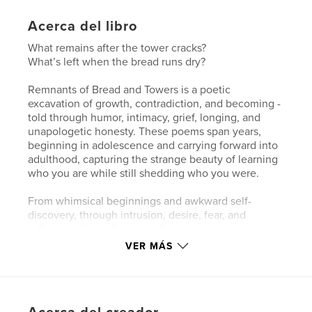
Acerca del libro
What remains after the tower cracks?
What’s left when the bread runs dry?
Remnants of Bread and Towers is a poetic
excavation of growth, contradiction, and becoming -
told through humor, intimacy, grief, longing, and
unapologetic honesty. These poems span years,
beginning in adolescence and carrying forward into
adulthood, capturing the strange beauty of learning
who you are while still shedding who you were.
From whimsical beginnings and awkward self-
discovery, through intrusion, desire, fear, and
reflection, this collection refuses to stay in one
shape for long. Some poems will make you laugh.
VER MÁS
Others will make you uncomfortable. A few may
leave you quietly staring at the page. Here, the
sacred and the profane share space. Innocence
collides with knowledge. Lust wrestles with