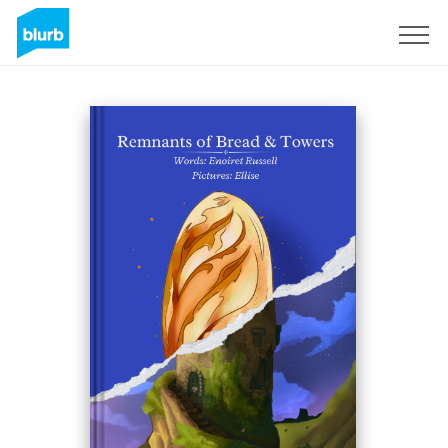
Regístrate