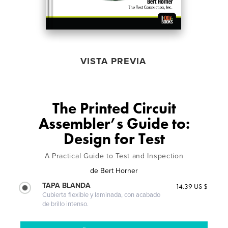
VISTA PREVIA
The Printed Circuit
Assembler’s Guide to:
Design for Test
A Practical Guide to Test and Inspection
de
Bert Horner
TAPA BLANDA
14.39 US $
Cubierta flexible y laminada, con acabado
de brillo intenso.