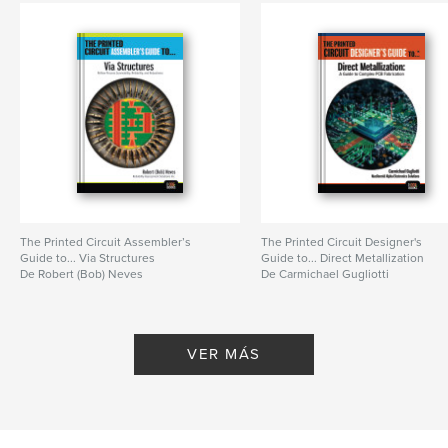
The Printed Circuit Assembler’s
The Printed Circuit Designer's
Guide to... Via Structures
Guide to... Direct Metallization
De Robert (Bob) Neves
De Carmichael Gugliotti
VER MÁS