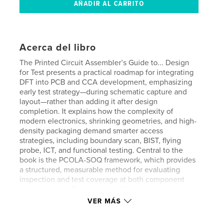
Acerca del libro
The Printed Circuit Assembler’s Guide to... Design
for Test presents a practical roadmap for integrating
DFT into PCB and CCA development, emphasizing
early test strategy—during schematic capture and
layout—rather than adding it after design
completion. It explains how the complexity of
modern electronics, shrinking geometries, and high-
density packaging demand smarter access
strategies, including boundary scan, BIST, flying
probe, ICT, and functional testing. Central to the
book is the PCOLA-SOQ framework, which provides
a structured, measurable method for evaluating
inspection and test coverage at both component
and pin levels. The author highlights the cultural
shift required to make DFT a shared responsibility
VER MÁS
across engineering, manufacturing, quality, and