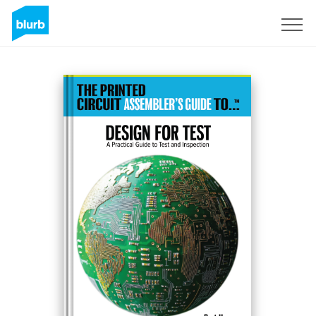
Regístrate