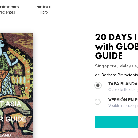
blicaciones
Publica tu
recientes
libro
20 DAYS 
with GLO
GUIDE
Singapore, Malaysia
de
Barbara Pierscieni
TAPA BLANDA
Cubierta flexible
VERSIÓN EN 
Visible en cualqu