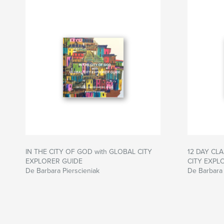
IN THE CITY OF GOD with GLOBAL CITY
12 DAY CLA
EXPLORER GUIDE
CITY EXPL
De Barbara Pierscieniak
De Barbara 