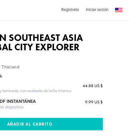
Regístrate
Iniciar sesión
IN SOUTHEAST ASIA
BAL CITY EXPLORER
, Thailand
ak
44.88 US $
 y laminada, con acabado de brillo intenso.
PDF INSTANTÁNEA
9.99 US $
ier dispositivo