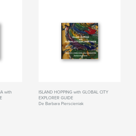
 with
ISLAND HOPPING with GLOBAL CITY
E
EXPLORER GUIDE
De Barbara Pierscieniak