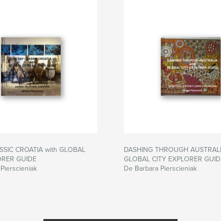
SSIC CROATIA with GLOBAL
DASHING THROUGH AUSTRALIA
ORER GUIDE
GLOBAL CITY EXPLORER GUID
Pierscieniak
De Barbara Pierscieniak