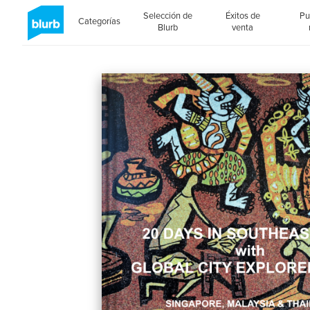
Selección de
Éxitos de
Pu
Categorías
Blurb
venta