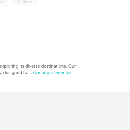
,
sia
Singapore
xploring its diverse destinations. Our
, designed for...
Continuar leyendo