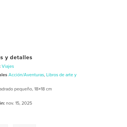
s y detalles
:
Viajes
ales
Acción/Aventuras
,
Libros de arte y
adrado pequeño, 18×18 cm
ón:
nov. 15, 2025