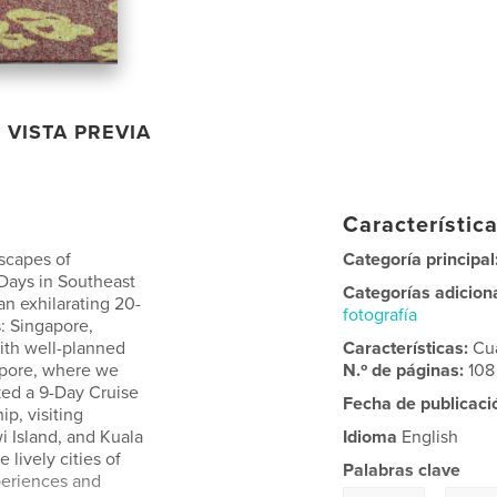
VISTA PREVIA
Característica
dscapes of
Categoría principal
 Days in Southeast
Categorías adicion
an exhilarating 20-
fotografía
: Singapore,
ith well-planned
Características:
Cu
gapore, where we
N.º de páginas:
108
ked a 9-Day Cruise
Fecha de publicaci
p, visiting
i Island, and Kuala
Idioma
English
 lively cities of
Palabras clave
periences and