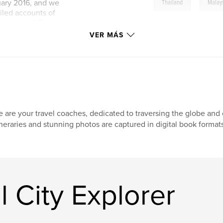
,
ruary 2016, and we
Thailand
Malay
ailed accounts of
e enjoyed. This
looking to explore
VER MÁS
endations to help
icent region.
 are your travel coaches, dedicated to traversing the globe and e
ineraries and stunning photos are captured in digital book formats
l City Explorer