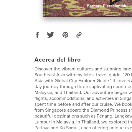
Acerca del libro
Discover the vibrant cultures and stunning lan
Southeast Asia with my latest travel guide, "20
Asia with Global City Explorer Guide." It covers 
day journey through three captivating countries
Malaysia, and Thailand. Our adventure began w
flights, accommodations, and activities in Sin
spent time before and after our cruise. We boo
from Singapore aboard the Diamond Princess shi
beautiful destinations such as Penang, Langkaw
Lumpur in Malaysia. In Thailand, we explored the
Pattaya and Ko Samui, each offering unique ex