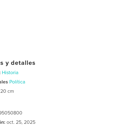
s y detalles
:
Historia
ales
Política
×20 cm
295050800
ón:
oct. 25, 2025