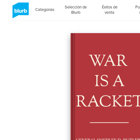
Selección de
Éxitos de
Pu
Categorías
Blurb
venta