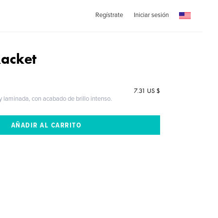
Regístrate
Iniciar sesión
Racket
7.31 US $
 y laminada, con acabado de brillo intenso.