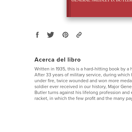
Acerca del libro
Written in 1935, this is a hard-hitting book by a h
After 33 years of military service, during which
under fire, twice wounded and won more medal
soldier ever received in our history, Major Gen
Butler turns against his lifelong profession and
racket, in which the few profit and the many pa