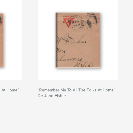
s At Home”
“Remember Me To All The Folks At Home”
De John Fisher