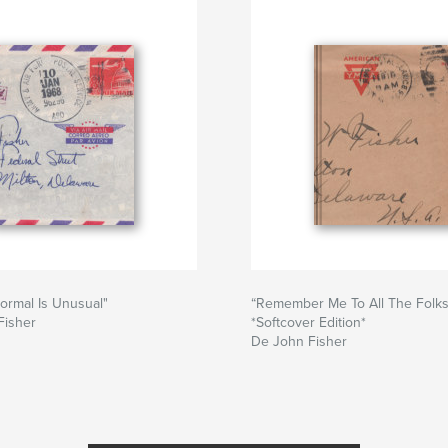
ormal Is Unusual"
“Remember Me To All The Folk
Fisher
*Softcover Edition*
De John Fisher