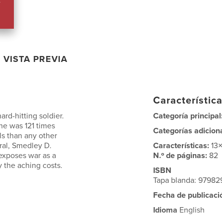
VISTA PREVIA
Característica
ard-hitting soldier.
Categoría principal
 he was 121 times
Categorías adicion
s than any other
eral, Smedley D.
Características:
13
 exposes war as a
N.º de páginas:
82
y the aching costs.
ISBN
Tapa blanda: 9798
Fecha de publicaci
Idioma
English