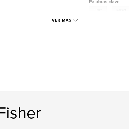
Palabras clave
,
Butler
Racket
VER MÁS
Fisher