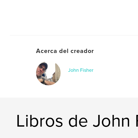
Acerca del creador
John Fisher
Libros de John 