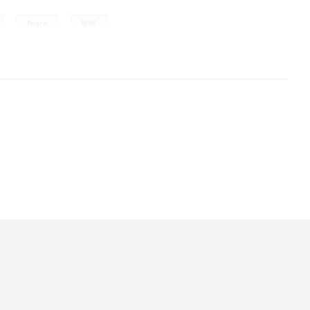
,
,
Peace
WWI