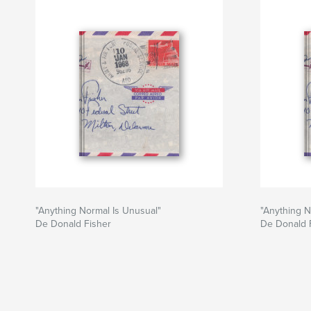
"Anything Normal Is Unusual"
"Anything N
De Donald Fisher
De Donald 