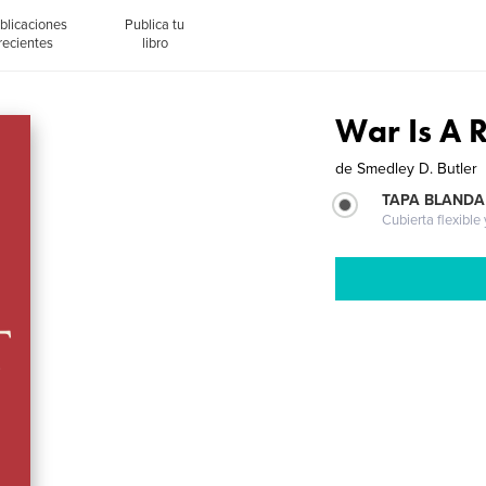
blicaciones
Publica tu
recientes
libro
War Is A 
de
Smedley D. Butler
TAPA BLANDA
Cubierta flexible