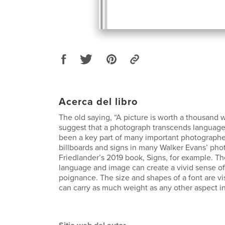
Acerca del libro
The old saying, “A picture is worth a thousand 
suggest that a photograph transcends language
been a key part of many important photograph
billboards and signs in many Walker Evans’ pho
Friedlander’s 2019 book, Signs, for example. Th
language and image can create a vivid sense of 
poignance. The size and shapes of a font are vi
can carry as much weight as any other aspect in