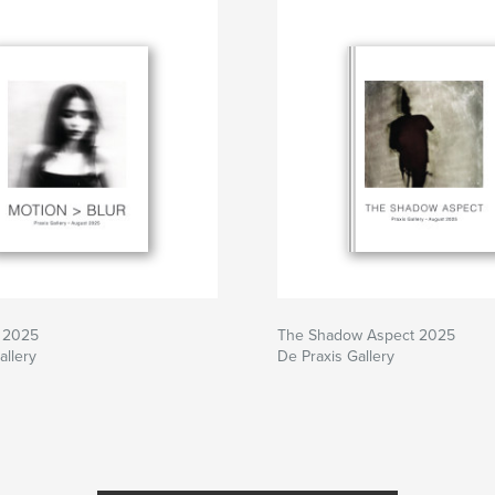
r 2025
The Shadow Aspect 2025
allery
De Praxis Gallery