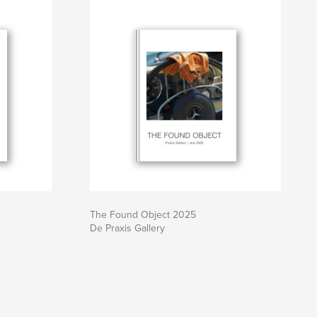
The Found Object 2025
De Praxis Gallery