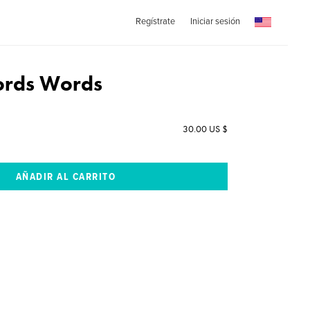
Regístrate
Iniciar sesión
rds Words
30.00 US $