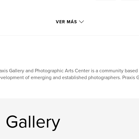
VER MÁS
axis Gallery and Photographic Arts Center is a community based a
velopment of emerging and established photographers. Praxis Ga
 Gallery