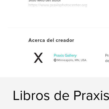
Sitio web del autor
https://www.praxisphotocenter.org
Acerca del creador
Praxis Gallery
Pr
Minneapolis, MN, USA
de
Libros de Praxis