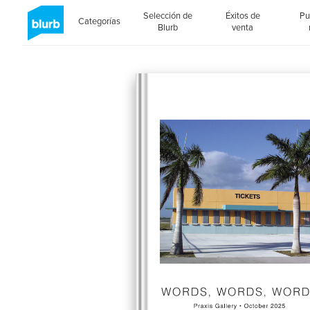
Selección de
Éxitos de
Pu
Categorías
Blurb
venta