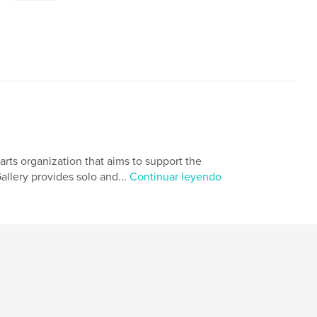
rts organization that aims to support the
llery provides solo and...
Continuar leyendo