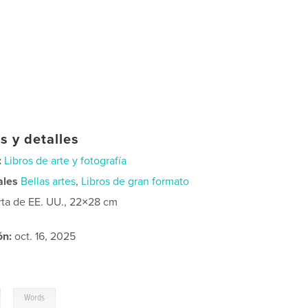
s y detalles
:
Libros de arte y fotografía
ales
Bellas artes
,
Libros de gran formato
rta de EE. UU., 22×28 cm
ón:
oct. 16, 2025
,
Words