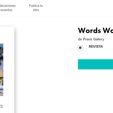
blicaciones
Publica tu
recientes
libro
Words Wo
de
Praxis Gallery
REVISTA