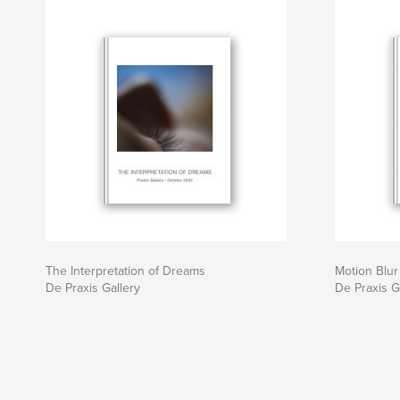
The Interpretation of Dreams
Motion Blu
De Praxis Gallery
De Praxis G