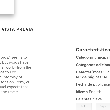
VISTA PREVIA
Característica
words,” seems to
Categoría principal
, but words have
Categorías adicion
ers’ work—from the
tos to Lee
Características:
Ca
e interplay of
N.º de páginas:
40
tension, irony, or
Fecha de publicaci
sual aspects that
 the frame.
Idioma
English
Palabras clave
,
Photos
Signs