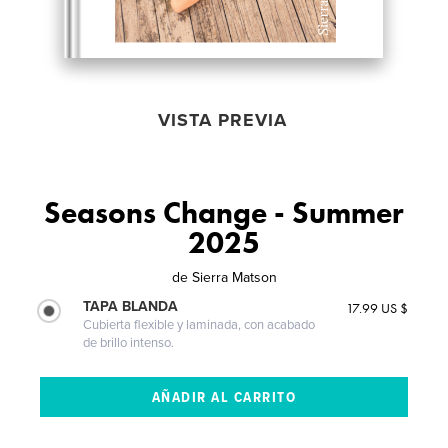
VISTA PREVIA
Seasons Change - Summer
2025
de
Sierra Matson
TAPA BLANDA
17.99 US $
Cubierta flexible y laminada, con acabado
de brillo intenso.