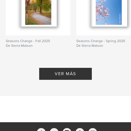
Seasons Change - Fall 2025
Seasons Change - Spring 2025
De Sierra Matson
De Sierra Matson
VER MÁS