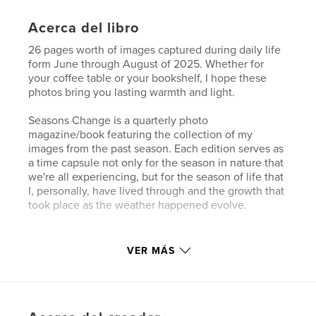
Acerca del libro
26 pages worth of images captured during daily life
form June through August of 2025. Whether for
your coffee table or your bookshelf, I hope these
photos bring you lasting warmth and light.
Seasons Change is a quarterly photo
magazine/book featuring the collection of my
images from the past season. Each edition serves as
a time capsule not only for the season in nature that
we're all experiencing, but for the season of life that
I, personally, have lived through and the growth that
took place as the weather happened evolve.
Sitio web del autor
VER MÁS
https://sierramatson.com
Características y detalles