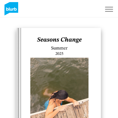
Regístrate