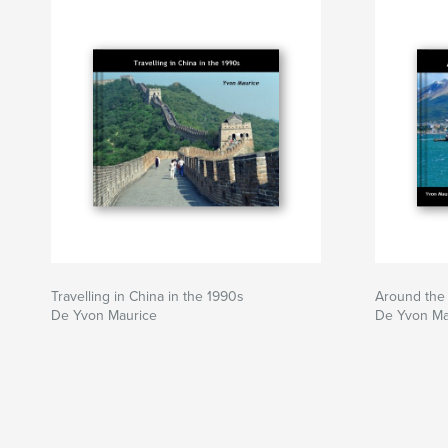
Travelling in China in the 1990s
Around the 
De Yvon Maurice
De Yvon Ma