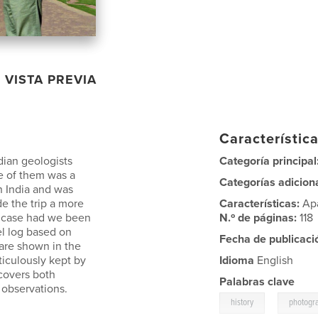
VISTA PREVIA
Característica
ian geologists
Categoría principal
ne of them was a
Categorías adicion
in India and was
e the trip a more
Características:
Ap
e case had we been
N.º de páginas:
118
el log based on
Fecha de publicaci
are shown in the
iculously kept by
Idioma
English
 covers both
Palabras clave
l observations.
,
history
photogr