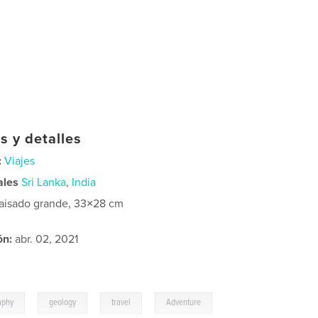
s y detalles
:
Viajes
ales
Sri Lanka
,
India
aisado grande, 33×28 cm
ón:
abr. 02, 2021
,
,
,
aphy
geology
travel
Adventure