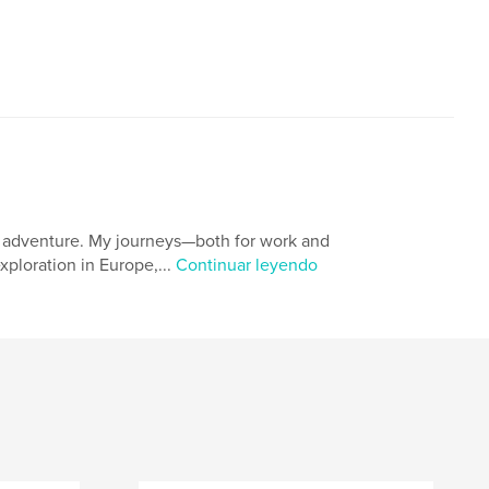
nd adventure. My journeys—both for work and
ploration in Europe,...
Continuar leyendo