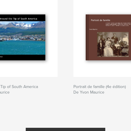
Tip of South America
Portrait de famille (4e édition)
urice
De Yvon Maurice