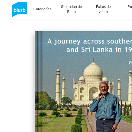
Selección de
Éxitos de
Pu
Categorías
Blurb
venta