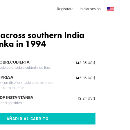
Regístrate
Iniciar sesión
 across southern India
anka in 1994
SOBRECUBIERTA
143.85 US $
odo color sobre cubierta de lino
MPRESA
145.85 US $
a con diseño a todo color impreso
l forro exterior
PDF INSTANTÁNEA
12.24 US $
ier dispositivo