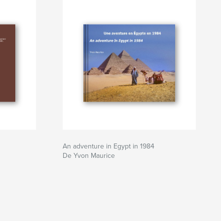
An adventure in Egypt in 1984
De Yvon Maurice