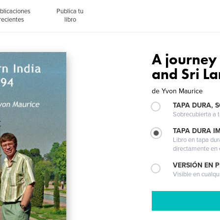
blicaciones
Publica tu
recientes
libro
A journey
and Sri L
de
Yvon Maurice
TAPA DURA, 
Sobrecubierta a t
TAPA DURA I
Libro en tapa dur
directamente en e
VERSIÓN EN 
Visible en cualqu