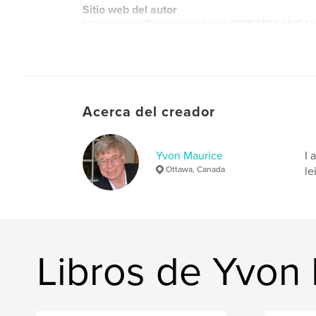
Sitio web del autor
https://www.flickr.com/photos/19787482@N04/
Acerca del creador
Yvon Maurice
I 
Ottawa, Canada
le
Libros de Yvon