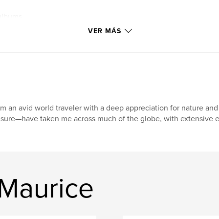
albums
VER MÁS
am an avid world traveler with a deep appreciation for nature a
isure—have taken me across much of the globe, with extensive ex
 Maurice