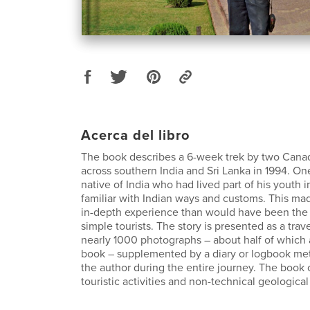
Acerca del libro
The book describes a 6-week trek by two Canad
across southern India and Sri Lanka in 1994. O
native of India who had lived part of his youth 
familiar with Indian ways and customs. This mad
in-depth experience than would have been th
simple tourists. The story is presented as a trav
nearly 1000 photographs – about half of which 
book – supplemented by a diary or logbook met
the author during the entire journey. The book
touristic activities and non-technical geologica