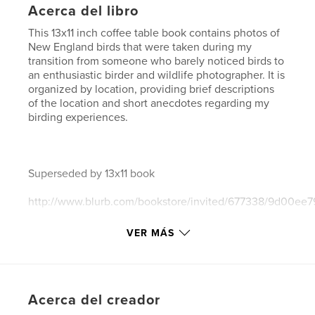
Acerca del libro
This 13x11 inch coffee table book contains photos of
New England birds that were taken during my
transition from someone who barely noticed birds to
an enthusiastic birder and wildlife photographer. It is
organized by location, providing brief descriptions
of the location and short anecdotes regarding my
birding experiences.
Superseded by 13x11 book
http://www.blurb.com/bookstore/invited/677338/9d00e
VER MÁS
and by 10x8 book
http://www.blurb.com/bookstore/invited/677337/b5206b
Acerca del creador