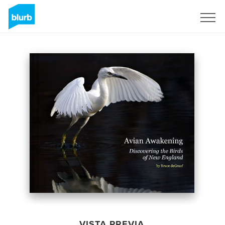
Regístrate
VISTA PREVIA