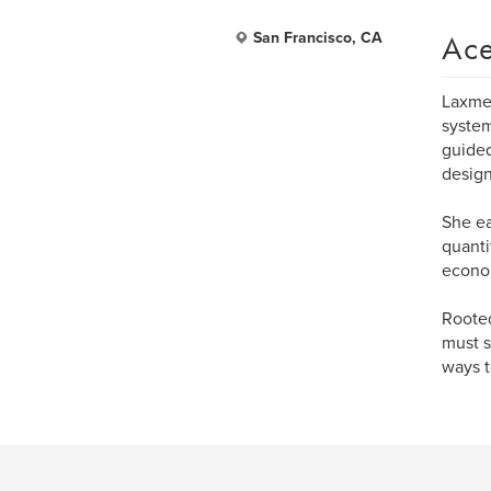
Ace
San Francisco, CA
Laxme 
system
guided
design
She e
quanti
econom
Rooted
must s
ways t