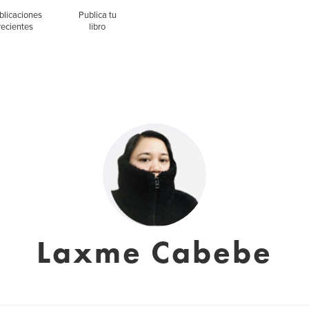
blicaciones
Publica tu
recientes
libro
Laxme Cabebe