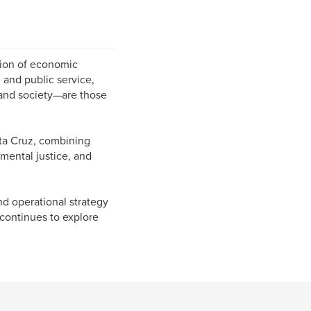
tion of economic
and public service,
s and society—are those
ta Cruz, combining
nmental justice, and
nd operational strategy
continues to explore