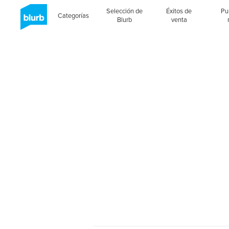
Selección de
Éxitos de
Pu
Categorías
Blurb
venta