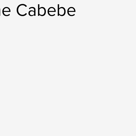
me Cabebe