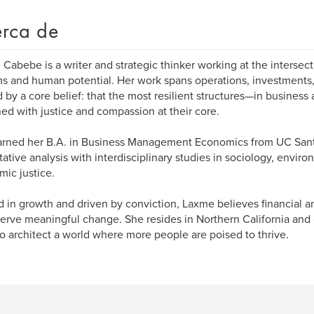
rca de
Cabebe is a writer and strategic thinker working at the intersec
s and human potential. Her work spans operations, investments, 
 by a core belief: that the most resilient structures—in busines
ed with justice and compassion at their core.
arned her B.A. in Business Management Economics from UC San
tative analysis with interdisciplinary studies in sociology, enviro
ic justice.
 in growth and driven by conviction, Laxme believes financial a
erve meaningful change. She resides in Northern California and 
o architect a world where more people are poised to thrive.