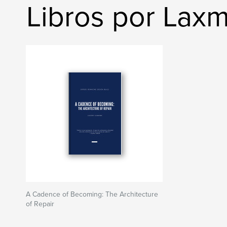
Libros por Lax
A Cadence of Becoming: The Architecture
of Repair