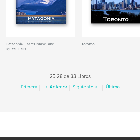
Patagonia, Easter Island, and
Toronto
Iguazu Falls
25-28 de 33 Libros
|
|
|
Primera
< Anterior
Siguiente >
Última