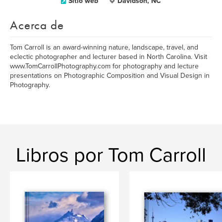
Sitio web
Davidson, NC
Acerca de
Tom Carroll is an award-winning nature, landscape, travel, and
eclectic photographer and lecturer based in North Carolina. Visit
www.TomCarrollPhotography.com for photography and lecture
presentations on Photographic Composition and Visual Design in
Photography.
Libros por Tom Carroll