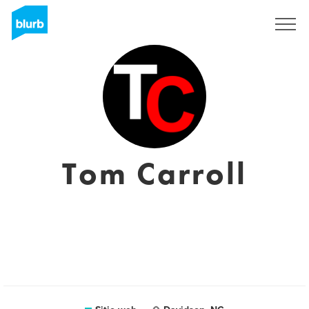
Regístrate
Tom Carroll