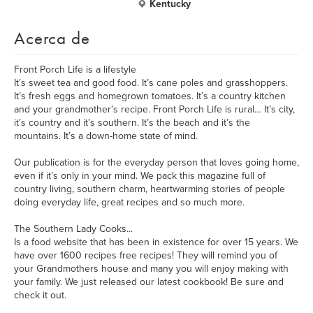
Kentucky
Acerca de
Front Porch Life is a lifestyle
It’s sweet tea and good food. It’s cane poles and grasshoppers.
It’s fresh eggs and homegrown tomatoes. It’s a country kitchen
and your grandmother’s recipe. Front Porch Life is rural… It’s city,
it’s country and it’s southern. It’s the beach and it’s the
mountains. It’s a down-home state of mind.
Our publication is for the everyday person that loves going home,
even if it’s only in your mind. We pack this magazine full of
country living, southern charm, heartwarming stories of people
doing everyday life, great recipes and so much more.
The Southern Lady Cooks...
Is a food website that has been in existence for over 15 years. We
have over 1600 recipes free recipes! They will remind you of
your Grandmothers house and many you will enjoy making with
your family. We just released our latest cookbook! Be sure and
check it out.