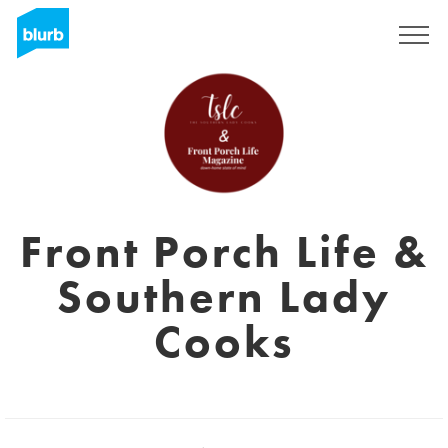
Regístrate
Front Porch Life &
Southern Lady
Cooks