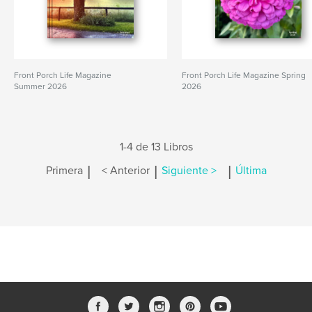
Front Porch Life Magazine
Front Porch Life Magazine Spring
Summer 2026
2026
1-4 de 13 Libros
|
|
|
Primera
< Anterior
Siguiente >
Última