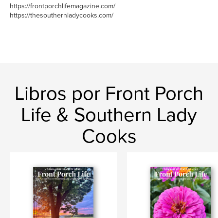
https://frontporchlifemagazine.com/
https://thesouthernladycooks.com/
Libros por Front Porch
Life & Southern Lady
Cooks