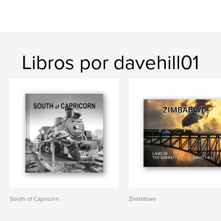
Libros por davehill01
South of Capricorn
Zimbabwe