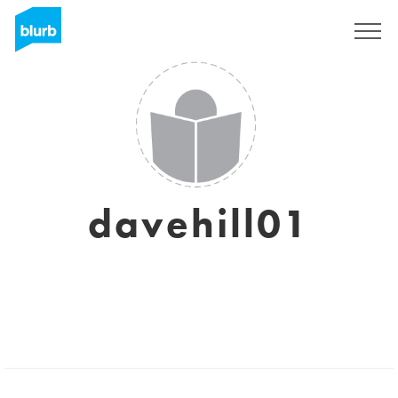
Regístrate
davehill01