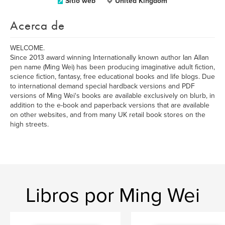
Sitio web
United Kingdom
Acerca de
WELCOME.
Since 2013 award winning Internationally known author Ian Allan
pen name (Ming Wei) has been producing imaginative adult fiction,
science fiction, fantasy, free educational books and life blogs. Due
to international demand special hardback versions and PDF
versions of Ming Wei's books are available exclusively on blurb, in
addition to the e-book and paperback versions that are available
on other websites, and from many UK retail book stores on the
high streets.
Libros por Ming Wei