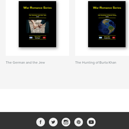
The German and the Jew
The Hunting of Burta Khan