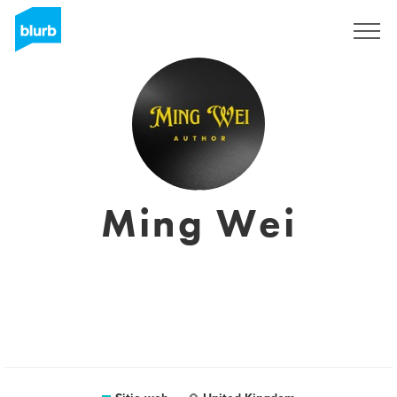
Regístrate
Ming Wei