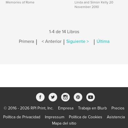
Memories of Rome
Linda and Simon Kelly 20
November 2010
1-4 de 14 Libros
|
|
|
Primera
< Anterior
Siguiente >
Última
© 2016 - 2026 RPI Print, Inc.
Empresa
Trabaja en Blurb
Precios
Política de Privacidad
Impressum
Política de Cookies
Asistencia
Mapa del sitio