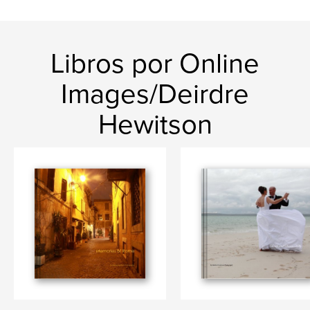
Libros por Online
Images/Deirdre
Hewitson