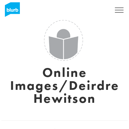
Regístrate
Online
Images/Deirdre
Hewitson