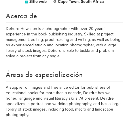
Sitio web
Cape Town, South Africa
Acerca de
Deirdre Hewitson is a photographer with over 20 years'
experience in the book publishing industry. Skilled at project
management, editing, proof-reading and writing, as well as being
an experienced studio and location photographer, with a large
library of stock images, Deirdre is able to tackle and problem-
solve a project from any angle.
Áreas de especialización
A supplier of images and freelance editor for publishers of
educational books for more than a decade, Deirdre has well-
honed language and visual literacy skills. At present, Deirdre
specializes in portrait and wedding photography, and has a large
library of stock images, including food, macro and landscape
photography.