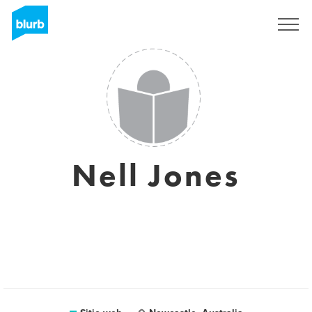
Regístrate
Nell Jones