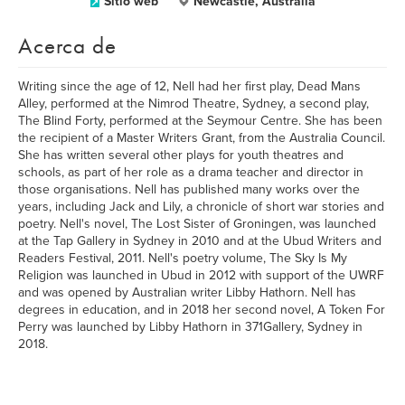
Sitio web
Newcastle, Australia
Acerca de
Writing since the age of 12, Nell had her first play, Dead Mans
Alley, performed at the Nimrod Theatre, Sydney, a second play,
The Blind Forty, performed at the Seymour Centre. She has been
the recipient of a Master Writers Grant, from the Australia Council.
She has written several other plays for youth theatres and
schools, as part of her role as a drama teacher and director in
those organisations. Nell has published many works over the
years, including Jack and Lily, a chronicle of short war stories and
poetry. Nell's novel, The Lost Sister of Groningen, was launched
at the Tap Gallery in Sydney in 2010 and at the Ubud Writers and
Readers Festival, 2011. Nell's poetry volume, The Sky Is My
Religion was launched in Ubud in 2012 with support of the UWRF
and was opened by Australian writer Libby Hathorn. Nell has
degrees in education, and in 2018 her second novel, A Token For
Perry was launched by Libby Hathorn in 371Gallery, Sydney in
2018.