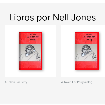
Libros por Nell Jones
A Token For Perry
A Token For Perry (color)