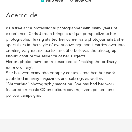
Sitio web
Stow OH
Acerca de
As a freelance professional photographer with many years of
experience, Chris Jordan brings a unique perspective to her
photographs. Having started her career as a photojournalist, she
specializes in that style of event coverage and it carries over into
creating very natural portraiture. She believes the photograph
should capture the essence of her subjects.
Her art photos have been described as "making the ordinary
extra ordinary".
She has won many photography contests and had her work
published in many magazines and catalogs as well as
"Shutterbug" photography magazine. She has had her work
featured on music CD and album covers, event posters and
political campaigns.