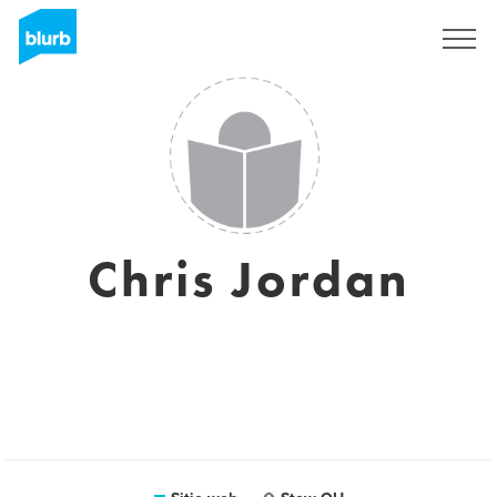
Regístrate
Chris Jordan