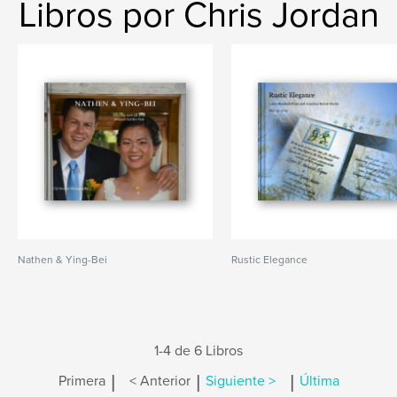
Libros por Chris Jordan
Nathen & Ying-Bei
Rustic Elegance
1-4 de 6 Libros
|
|
|
Primera
< Anterior
Siguiente >
Última