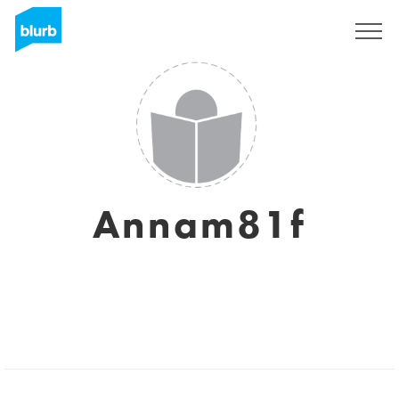
Regístrate
Annam81f