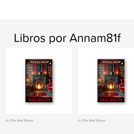
Libros por Annam81f
In The Red Room
In The Red Room