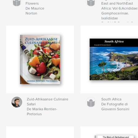
Flowers
East and NorthEast
De Maurice
Africa: Vol 6:Acrididae
Norton
Gomphocerinae.
Ixalidiidae
De C.H.F. Rowell, C.
Hemp
Zuid-Afrikaanse Culinaire
South Africa
Safari
De Fotografie di
De Marika Rentier-
Giovanni Sonsini
Pretorius