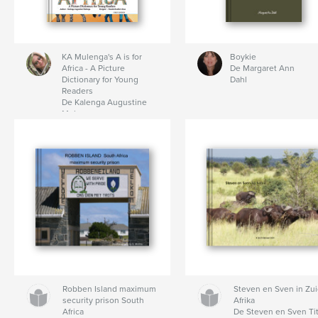
KA Mulenga's A is for
Boykie
Africa - A Picture
De Margaret Ann
Dictionary for Young
Dahl
Readers
De Kalenga Augustine
Mulenga
Robben Island maximum
Steven en Sven in Zui
security prison South
Afrika
Africa
De Steven en Sven Ti