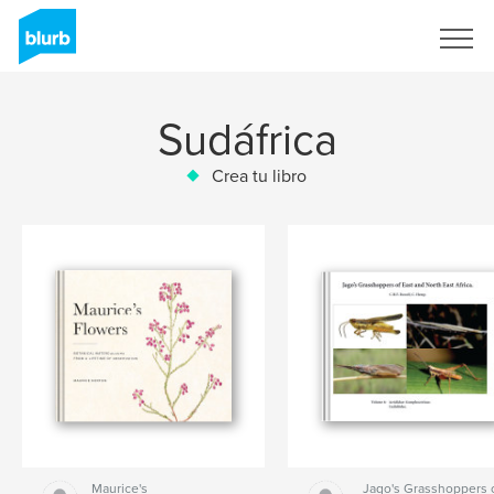
Regístrate
Sudáfrica
Crea tu libro
Maurice's
Jago's Grasshoppers 