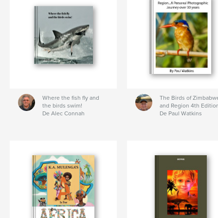
Where the fish fly and
The Birds of Zimbabw
the birds swim!
and Region 4th Editio
De Alec Connah
De Paul Watkins