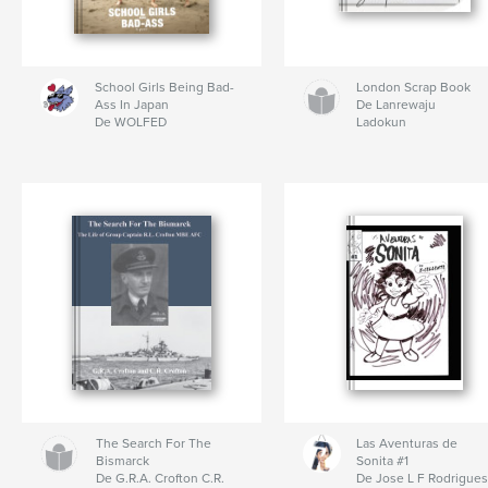
School Girls Being Bad-
London Scrap Book
Ass In Japan
De Lanrewaju
De WOLFED
Ladokun
The Search For The
Las Aventuras de
Bismarck
Sonita #1
De G.R.A. Crofton C.R.
De Jose L F Rodrigue