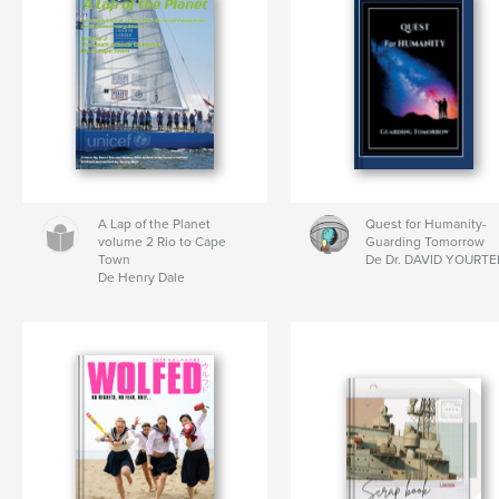
A Lap of the Planet
Quest for Humanity-
volume 2 Rio to Cape
Guarding Tomorrow
Town
De Dr. DAVID YOURTE
De Henry Dale