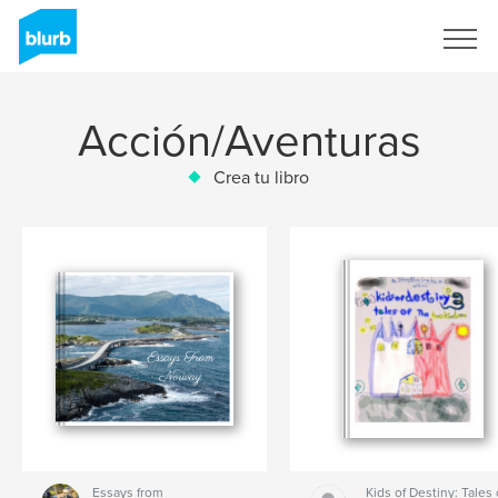
Regístrate
Acción/Aventuras
Crea tu libro
Essays from
Kids of Destiny: Tales 