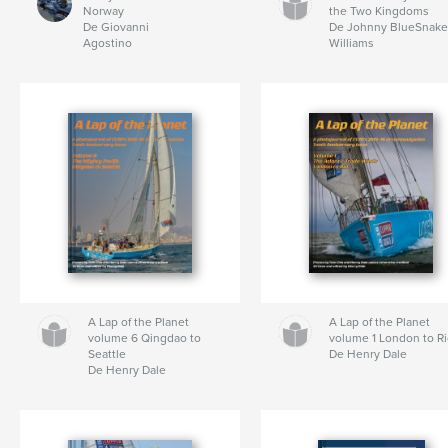
Norway
the Two Kingdoms
De Giovanni
De Johnny BlueSnak
Agostino
Williams
A Lap of the Planet
A Lap of the Planet
volume 6 Qingdao to
volume 1 London to R
Seattle
De Henry Dale
De Henry Dale